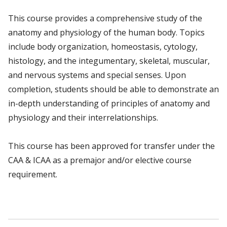
This course provides a comprehensive study of the
anatomy and physiology of the human body. Topics
include body organization, homeostasis, cytology,
histology, and the integumentary, skeletal, muscular,
and nervous systems and special senses. Upon
completion, students should be able to demonstrate an
in-depth understanding of principles of anatomy and
physiology and their interrelationships.
This course has been approved for transfer under the
CAA & ICAA as a premajor and/or elective course
requirement.