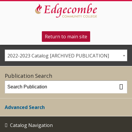
Return to main site
2022-2023 Catalog [ARCHIVED PUBLICATION]
Publication Search
Advanced Search
Catalog Navigation