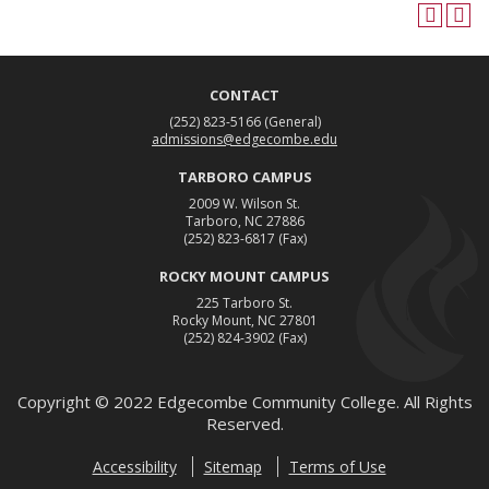
CONTACT
(252) 823-5166
(General)
admissions@edgecombe.edu
TARBORO CAMPUS
2009 W. Wilson St.
Tarboro, NC 27886
(252) 823-6817
(Fax)
ROCKY MOUNT CAMPUS
225 Tarboro St.
Rocky Mount, NC 27801
(252) 824-3902
(Fax)
Copyright ©
2022
Edgecombe Community College. All Rights
Reserved.
Accessibility
Sitemap
Terms of Use