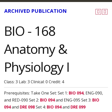
ARCHIVED PUBLICATION
BIO - 168
Anatomy &
Physiology I
Class: 3 Lab: 3 Clinical: 0 Credit: 4
Prerequisites: Take One Set: Set 1:
BIO 094
, ENG-090,
and RED-090 Set 2:
BIO 094
and ENG-095 Set 3:
BIO
094
and
DRE 098
Set 4:
BIO 094
and
DRE 099