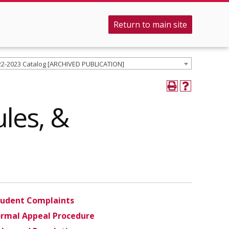
Return to main site
22-2023 Catalog [ARCHIVED PUBLICATION]
ules, &
tudent Complaints
ormal Appeal Procedure