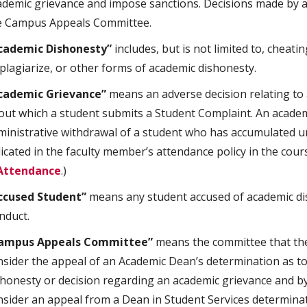
ademic grievance and impose sanctions. Decisions made by a
e Campus Appeals Committee.
cademic Dishonesty”
includes, but is not limited to, cheati
 plagiarize, or other forms of academic dishonesty.
cademic Grievance”
means an adverse decision relating to a
out which a student submits a Student Complaint. An academ
ministrative withdrawal of a student who has accumulated u
dicated in the faculty member’s attendance policy in the cour
Attendance
.)
ccused Student”
means any student accused of academic dis
nduct.
ampus Appeals Committee”
means the committee that the 
nsider the appeal of an Academic Dean’s determination as t
shonesty or decision regarding an academic grievance and by 
nsider an appeal from a Dean in Student Services determinat