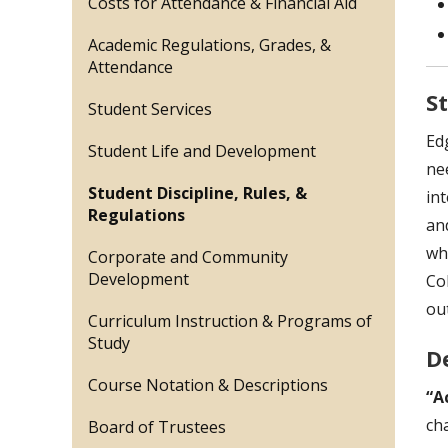
Costs for Attendance & Financial Aid
Academic Regulations, Grades, &
Attendance
S
Student Services
Ed
Student Life and Development
ne
Student Discipline, Rules, &
in
Regulations
an
who
Corporate and Community
Development
Co
ou
Curriculum Instruction & Programs of
Study
D
Course Notation & Descriptions
“A
ch
Board of Trustees