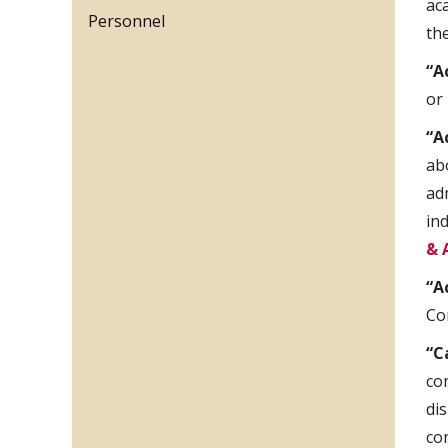
ac
Personnel
th
“A
or
“A
ab
ad
in
& 
“A
Co
“C
co
di
co