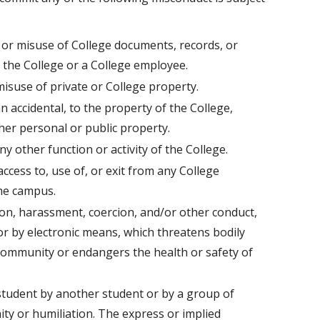
, or misuse of College documents, records, or
o the College or a College employee.
isuse of private or College property.
 accidental, to the property of the College,
er personal or public property.
y other function or activity of the College.
access to, use of, or exit from any College
the campus.
tion, harassment, coercion, and/or other conduct,
 or by electronic means, which threatens bodily
community or endangers the health or safety of
 student by another student or by a group of
ity or humiliation. The express or implied