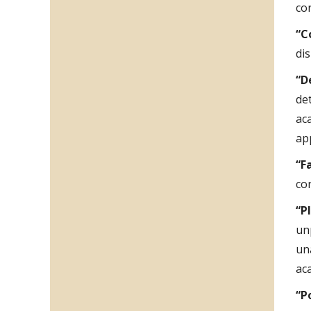
con
“C
di
“D
de
ac
ap
“F
co
“P
un
un
ac
“P