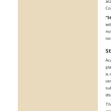
ac
Co
“S
wi
not
no
S
Ac
pl
is
ce
sub
di
Th