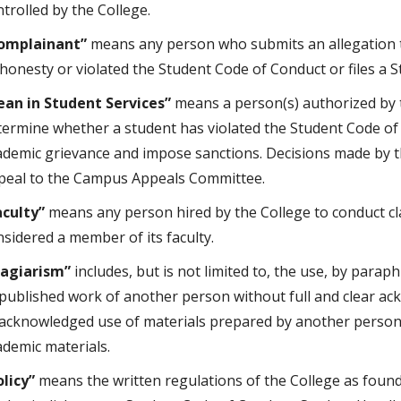
trolled by the College.
omplainant”
means any person who submits an allegation 
shonesty or violated the Student Code of Conduct or files a 
ean in Student Services”
means a person(s) authorized by t
termine whether a student has violated the Student Code of
ademic grievance and impose sanctions. Decisions made by t
peal to the Campus Appeals Committee.
aculty”
means any person hired by the College to conduct cl
nsidered a member of its faculty.
lagiarism”
includes, but is not limited to, the use, by parap
published work of another person without full and clear ack
acknowledged use of materials prepared by another person 
ademic materials.
olicy”
means the written regulations of the College as found i