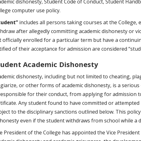
ademic dishonesty, Student Code of Conduct, Student Handb
llege computer use policy.
tudent”
includes all persons taking courses at the College, 
thdraw after allegedly committing academic dishonesty or vi
 officially enrolled for a particular term but have a continu
tified of their acceptance for admission are considered “stud
tudent Academic Dishonesty
ademic dishonesty, including but not limited to cheating, pla
agiarize, or other forms of academic dishonesty, is a serious
 responsible for their conduct, from applying for admission t
rtificate. Any student found to have committed or attempted 
ject to the disciplinary sanctions outlined below. This polic
shonesty even if the student withdraws from school while a di
e President of the College has appointed the Vice President 