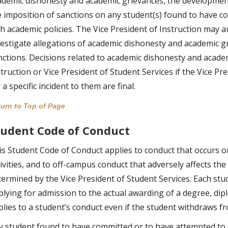
ademic dishonesty and academic grievances, the development 
e imposition of sanctions on any student(s) found to have c
th academic policies. The Vice President of Instruction may
vestigate allegations of academic dishonesty and academic gr
nctions. Decisions related to academic dishonesty and acade
truction or Vice President of Student Services if the Vice Pr
 a specific incident to them are final.
urn to Top of Page
tudent Code of Conduct
is Student Code of Conduct applies to conduct that occurs o
ivities, and to off-campus conduct that adversely affects the 
termined by the Vice President of Student Services. Each stud
plying for admission to the actual awarding of a degree, dip
plies to a student’s conduct even if the student withdraws fr
y student found to have committed or to have attempted to 