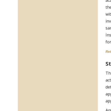
ac
th
wi
in
sa
Ins
for
Ret
S
Th
act
de
ap
ap
An