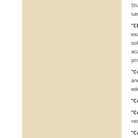
St
sa
“C
ex
so
ac
pr
“C
an
ed
“C
“C
res
“C