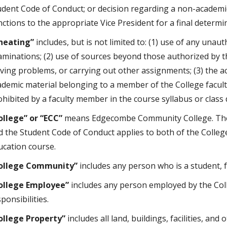
udent Code of Conduct; or decision regarding a non-academ
nctions to the appropriate Vice President for a final determi
heating”
includes, but is not limited to: (1) use of any unaut
aminations; (2) use of sources beyond those authorized by th
lving problems, or carrying out other assignments; (3) the ac
ademic material belonging to a member of the College faculty
ohibited by a faculty member in the course syllabus or class 
ollege” or “ECC”
means Edgecombe Community College. The C
d the Student Code of Conduct applies to both of the Colleg
ucation course.
ollege Community”
includes any person who is a student, 
ollege Employee”
includes any person employed by the Col
ponsibilities.
ollege Property”
includes all land, buildings, facilities, an