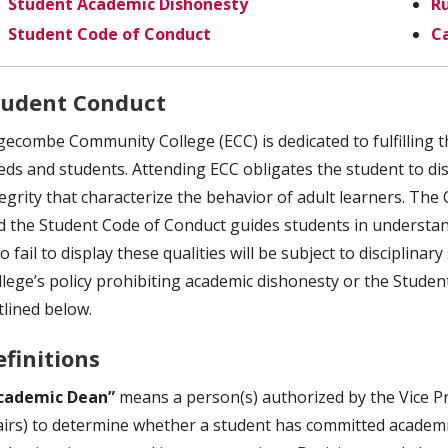
Student Academic Dishonesty
Ru
Student Code of Conduct
C
tudent Conduct
gecombe Community College (ECC) is dedicated to fulfilling t
eds and students. Attending ECC obligates the student to disp
tegrity that characterize the behavior of adult learners. The
d the Student Code of Conduct guides students in understand
 fail to display these qualities will be subject to disciplina
llege’s policy prohibiting academic dishonesty or the Studen
tlined below.
efinitions
cademic Dean”
means a person(s) authorized by the Vice Pr
airs) to determine whether a student has committed academi