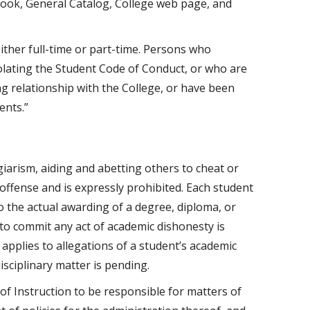
ook, General Catalog, College web page, and
either full-time or part-time. Persons who
olating the Student Code of Conduct, or who are
ing relationship with the College, or have been
ents.”
giarism, aiding and abetting others to cheat or
 offense and is expressly prohibited. Each student
o the actual awarding of a degree, diploma, or
to commit any act of academic dishonesty is
y applies to allegations of a student’s academic
sciplinary matter is pending.
of Instruction to be responsible for matters of