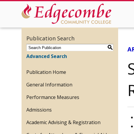
Publication Search
S
A
Advanced Search
S
Publication Home
General Information
Performance Measures
Admissions
Academic Advising & Registration