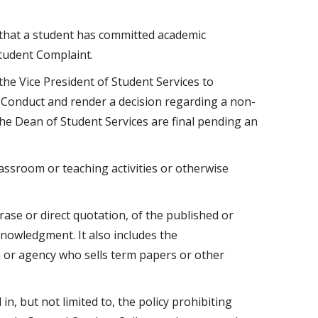
that a student has committed academic
Student Complaint.
he Vice President of Student Services to
 Conduct and render a decision regarding a non-
he Dean of Student Services are final pending an
assroom or teaching activities or otherwise
hrase or direct quotation, of the published or
nowledgment. It also includes the
or agency who sells term papers or other
n, but not limited to, the policy prohibiting