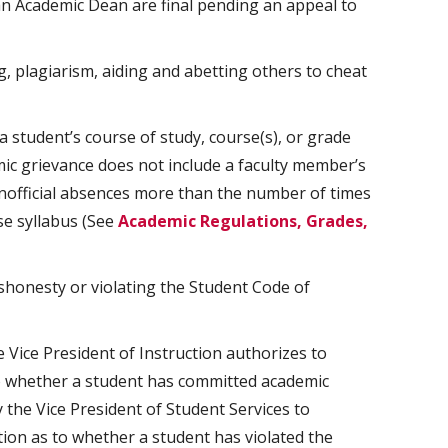
n Academic Dean are final pending an appeal to
ng, plagiarism, aiding and abetting others to cheat
 student’s course of study, course(s), or grade
ic grievance does not include a faculty member’s
nofficial absences more than the number of times
se syllabus (See
Academic Regulations, Grades,
honesty or violating the Student Code of
Vice President of Instruction authorizes to
o whether a student has committed academic
the Vice President of Student Services to
ion as to whether a student has violated the