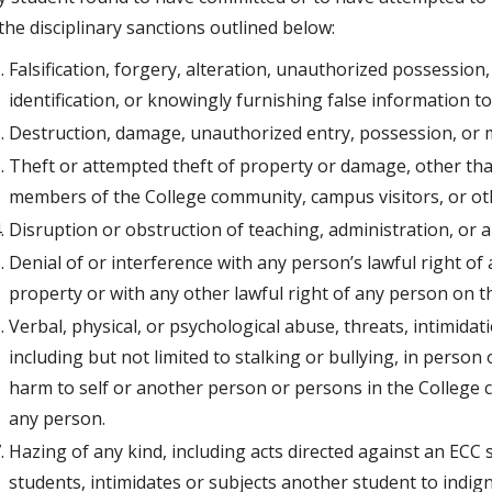
the disciplinary sanctions outlined below:
Falsification, forgery, alteration, unauthorized possession
identification, or knowingly furnishing false information t
Destruction, damage, unauthorized entry, possession, or m
Theft or attempted theft of property or damage, other than
members of the College community, campus visitors, or oth
Disruption or obstruction of teaching, administration, or an
Denial of or interference with any person’s lawful right of 
property or with any other lawful right of any person on 
Verbal, physical, or psychological abuse, threats, intimida
including but not limited to stalking or bullying, in person
harm to self or another person or persons in the College 
any person.
Hazing of any kind, including acts directed against an ECC
students, intimidates or subjects another student to indign