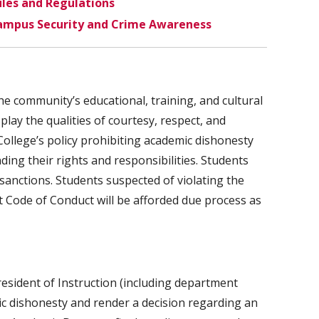
les and Regulations
ampus Security and Crime Awareness
he community’s educational, training, and cultural
lay the qualities of courtesy, respect, and
 College’s policy prohibiting academic dishonesty
ing their rights and responsibilities. Students
ry sanctions. Students suspected of violating the
t Code of Conduct will be afforded due process as
esident of Instruction (including department
c dishonesty and render a decision regarding an