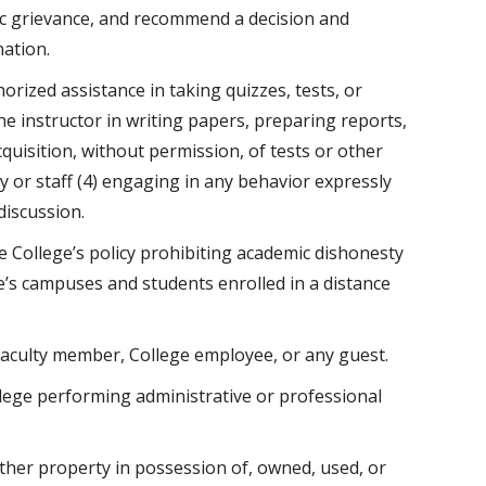
ic grievance, and recommend a decision and
nation.
horized assistance in taking quizzes, tests, or
e instructor in writing papers, preparing reports,
quisition, without permission, of tests or other
 or staff (4) engaging in any behavior expressly
discussion.
ollege’s policy prohibiting academic dishonesty
e’s campuses and students enrolled in a distance
faculty member, College employee, or any guest.
lege performing administrative or professional
d other property in possession of, owned, used, or