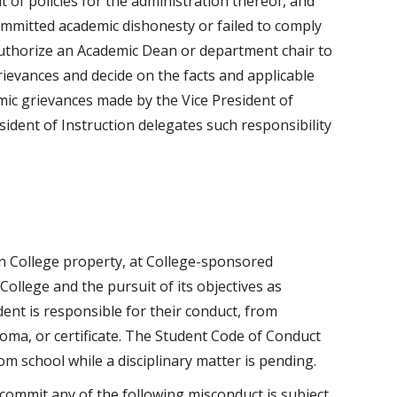
of policies for the administration thereof, and
ommitted academic dishonesty or failed to comply
 authorize an Academic Dean or department chair to
ievances and decide on the facts and applicable
mic grievances made by the Vice President of
esident of Instruction delegates such responsibility
n College property, at College-sponsored
College and the pursuit of its objectives as
ent is responsible for their conduct, from
loma, or certificate. The Student Code of Conduct
om school while a disciplinary matter is pending.
commit any of the following misconduct is subject