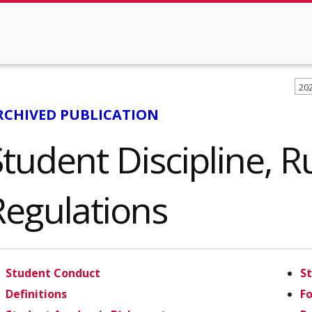
20
RCHIVED PUBLICATION
tudent Discipline, R
Regulations
Student Conduct
S
Definitions
F