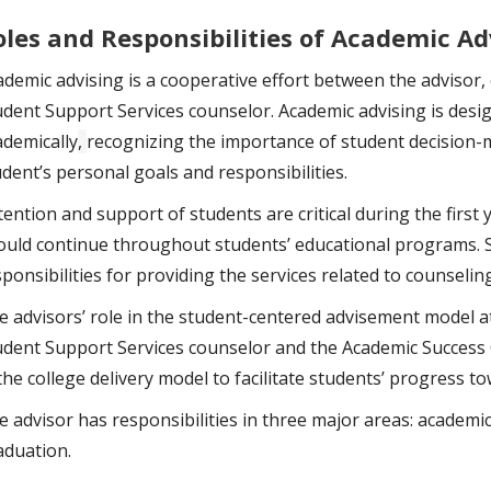
oles and Responsibilities of Academic Ad
ademic advising is a cooperative effort between the advisor,
udent Support Services counselor. Academic advising is desig
ademically
,
recognizing the importance of student decision-
udent’s personal goals and responsibilities.
ention and support of students are critical during the first 
ould continue throughout students’ educational programs. St
ponsibilities for providing the services related to counselin
e advisors’ role in the student-centered advisement model at
udent Support Services counselor and the Academic Success 
the college delivery model to facilitate students’ progress t
e advisor has responsibilities in three major areas: academi
aduation.