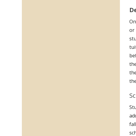
D
Onc
or
st
tu
be
th
the
th
Sc
Stu
ad
fa
sc