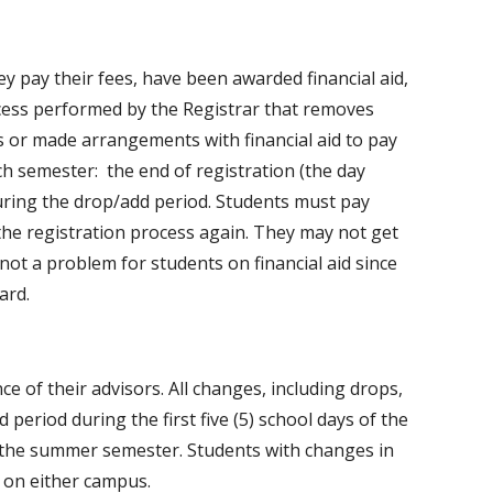
hey pay their fees, have been awarded financial aid,
rocess performed by the Registrar that removes
s or made arrangements with financial aid to pay
ch semester: the end of registration (the day
uring the drop/add period. Students must pay
 the registration process again. They may not get
 not a problem for students on financial aid since
ard.
e of their advisors. All changes, including drops,
period during the first five (5) school days of the
of the summer semester. Students with changes in
 on either campus.