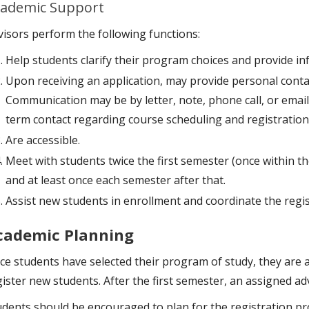
ademic Support
visors perform the following functions:
Help students clarify their program choices and provide in
Upon receiving an application, may provide personal contac
Communication may be by letter, note, phone call, or email
term contact regarding course scheduling and registration
Are accessible.
Meet with students twice the first semester (once within th
and at least once each semester after that.
Assist new students in enrollment and coordinate the regis
cademic Planning
ce students have selected their program of study, they are a
ister new students. After the first semester, an assigned adv
udents should be encouraged to plan for the registration pr