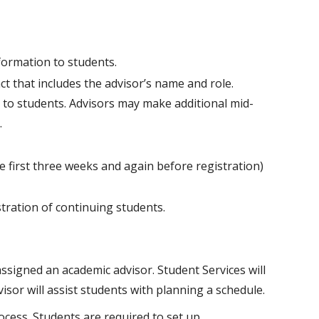
formation to students.
t that includes the advisor’s name and role.
 to students. Advisors may make additional mid-
.
e first three weeks and again before registration)
tration of continuing students.
ssigned an academic advisor. Student Services will
isor will assist students with planning a schedule.
ocess. Students are required to set up