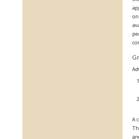
ap
on
av
pe
co
Gr
Ad
A 
Th
an