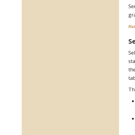
Se
gr
Ret
Se
Sel
st
th
ta
Th