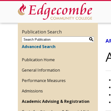
Publication Search
S
A
Advanced Search
Publication Home
General Information
Performance Measures
Admissions
Academic Advising & Registration