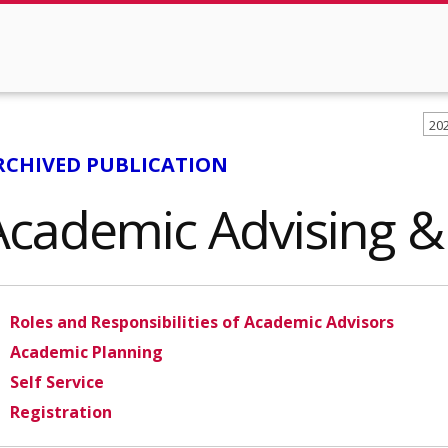
20
RCHIVED PUBLICATION
Academic Advising & 
Roles and Responsibilities of Academic Advisors
Academic Planning
Self Service
Registration