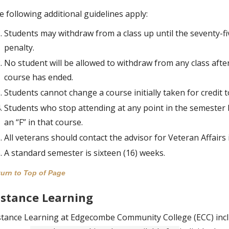
e following additional guidelines apply:
Students may withdraw from a class up until the seventy-f
penalty.
No student will be allowed to withdraw from any class after
course has ended.
Students cannot change a course initially taken for credit t
Students who stop attending at any point in the semester b
an “F” in that course.
All veterans should contact the advisor for Veteran Affair
A standard semester is sixteen (16) weeks.
urn to Top of Page
istance Learning
stance Learning at Edgecombe Community College (ECC) inclu