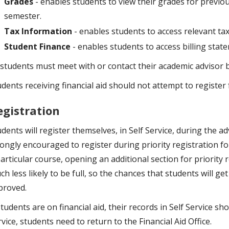
Grades
- enables students to view their grades for previ
semester.
Tax Information
- enables students to access relevant tax
Student Finance
- enables students to access billing state
l students must meet with or contact their academic advisor 
udents receiving financial aid should not attempt to register
egistration
dents will register themselves, in Self Service, during the a
ongly encouraged to register during priority registration for
articular course, opening an additional section for priority 
h less likely to be full, so the chances that students will ge
proved.
students are on financial aid, their records in Self Service sho
vice, students need to return to the Financial Aid Office.