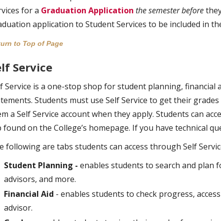
rvices for a
Graduation Application
the semester before
they
aduation application to Student Services to be included in t
urn to Top of Page
lf Service
f Service is a one-stop shop for student planning, financial a
atements. Students must use Self Service to get their grades 
em a Self Service account when they apply. Students can acces
b found on the College’s homepage. If you have technical que
e following are tabs students can access through Self Servic
Student Planning -
enables students to search and plan fo
advisors, and more.
Financial Aid
- enables students to check progress, access
advisor.