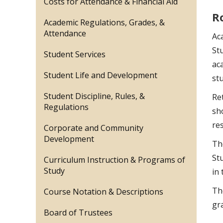
Costs for Attendance & Financial Aid
R
Academic Regulations, Grades, &
Attendance
Ac
St
Student Services
ac
Student Life and Development
st
Student Discipline, Rules, &
Ret
Regulations
sh
res
Corporate and Community
Development
Th
St
Curriculum Instruction & Programs of
Study
in 
Th
Course Notation & Descriptions
gr
Board of Trustees