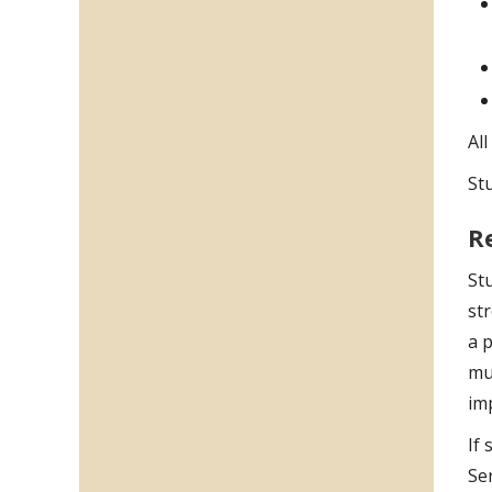
Al
St
R
Stu
str
a p
muc
im
If 
Ser