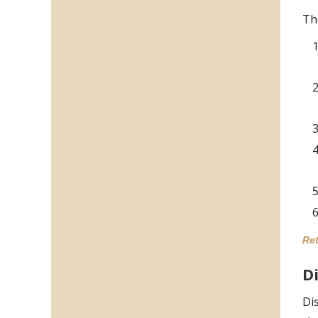
Th
Ret
D
Di