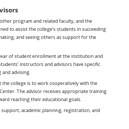
visors
 other program and related faculty, and the
ned to assist the college’s students in succeeding
making, and seeing others as support for the
year of student enrollment at the institution and
udents’ instructors and advisors have specific
g and advising.
 the college is to work cooperatively with the
Center. The advisor receives appropriate training
oward reaching their educational goals.
c support, academic planning, registration, and