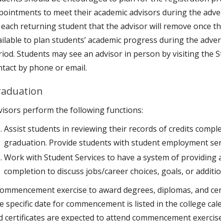
pointments to meet their academic advisors during the adver
 each returning student that the advisor will remove once th
ailable to plan students’ academic progress during the advert
riod. Students may see an advisor in person by visiting the
ntact by phone or email.
aduation
visors perform the following functions:
Assist students in reviewing their records of credits comple
graduation. Provide students with student employment serv
Work with Student Services to have a system of providing a
completion to discuss jobs/career choices, goals, or additio
commencement exercise
to award degrees, diplomas, and cert
e specific date for commencement is listed in the college cal
d certificates are expected to attend commencement exercise