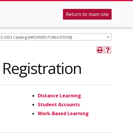
Return to main site
22-2023 Catalog [ARCHIVED PUBLICATION]
Registration
Distance Learning
Student Accounts
Work-Based Learning