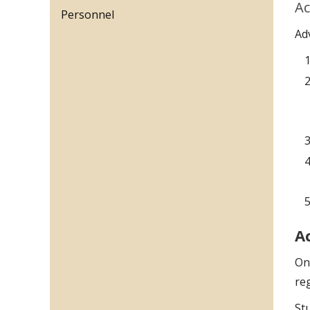
Ac
Personnel
Ad
A
On
reg
St