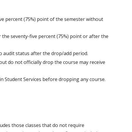
ive percent (75%) point of the semester without
 the seventy-five percent (75%) point or after the
o audit status after the drop/add period.
ut do not officially drop the course may receive
s in Student Services before dropping any course.
des those classes that do not require