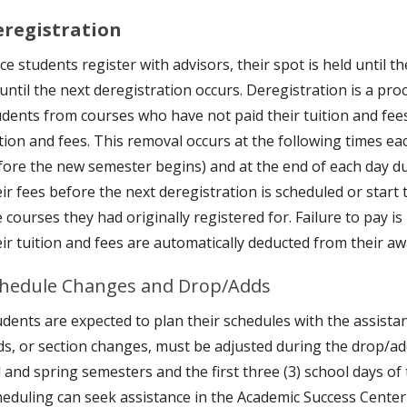
eregistration
e students register with advisors, their spot is held until t
 until the next deregistration occurs. Deregistration is a p
udents from courses who have not paid their tuition and fee
ition and fees. This removal occurs at the following times ea
fore the new semester begins) and at the end of each day d
eir fees before the next deregistration is scheduled or start
 courses they had originally registered for. Failure to pay is
eir tuition and fees are automatically deducted from their aw
hedule Changes and Drop/Adds
dents are expected to plan their schedules with the assistanc
ds, or section changes, must be adjusted during the drop/add 
ll and spring semesters and the first three (3) school days 
heduling can seek assistance in the Academic Success Center