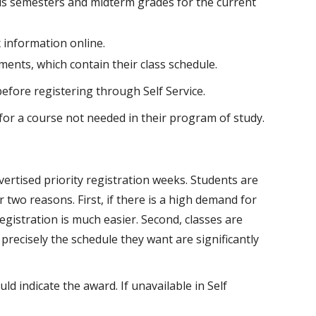
ous semesters and midterm grades for the current
 information online.
ments, which contain their class schedule.
before registering through Self Service.
 for a course not needed in their program of study.
dvertised priority registration weeks. Students are
 two reasons. First, if there is a high demand for
registration is much easier. Second, classes are
t precisely the schedule they want are significantly
uld indicate the award. If unavailable in Self