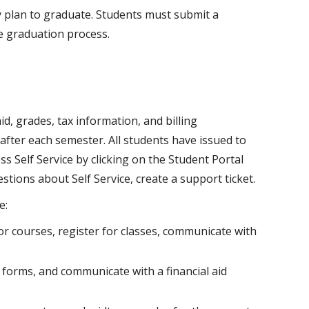
 plan to graduate. Students must submit a
he graduation process.
id, grades, tax information, and billing
after each semester. All students have issued to
s Self Service by clicking on the Student Portal
stions about Self Service, create a support ticket.
e:
r courses, register for classes, communicate with
 forms, and communicate with a financial aid