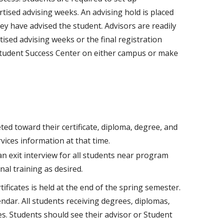
tised advising weeks. An advising hold is placed
ey have advised the student. Advisors are readily
ised advising weeks or the final registration
 Student Success Center on either campus or make
ted toward their certificate, diploma, degree, and
ices information at that time.
n exit interview for all students near program
nal training as desired.
ificates is held at the end of the spring semester.
endar. All students receiving degrees, diplomas,
s. Students should see their advisor or Student