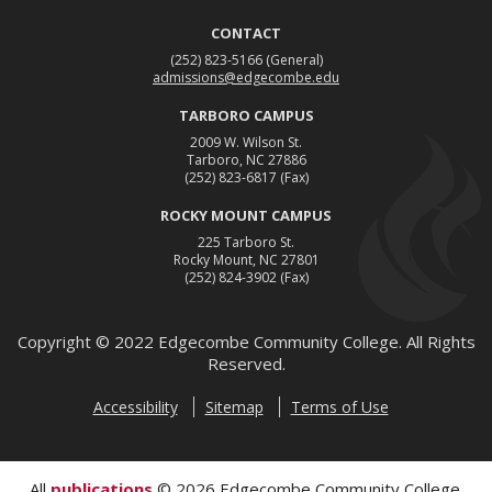
CONTACT
(252) 823-5166
(General)
admissions@edgecombe.edu
TARBORO CAMPUS
2009 W. Wilson St.
Tarboro, NC 27886
(252) 823-6817
(Fax)
ROCKY MOUNT CAMPUS
225 Tarboro St.
Rocky Mount, NC 27801
(252) 824-3902
(Fax)
Copyright ©
2022
Edgecombe Community College. All Rights
Reserved.
Accessibility
Sitemap
Terms of Use
All
publications
© 2026 Edgecombe Community College.