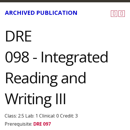
ARCHIVED PUBLICATION
DRE
098 - Integrated
Reading and
Writing III
Class: 2.5 Lab: 1 Clinical: 0 Credit: 3
Prerequisite:
DRE 097