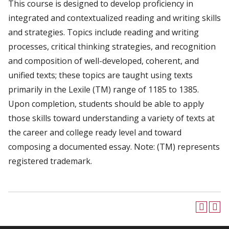
This course is designed to develop proficiency in
integrated and contextualized reading and writing skills
and strategies. Topics include reading and writing
processes, critical thinking strategies, and recognition
and composition of well-developed, coherent, and
unified texts; these topics are taught using texts
primarily in the Lexile (TM) range of 1185 to 1385.
Upon completion, students should be able to apply
those skills toward understanding a variety of texts at
the career and college ready level and toward
composing a documented essay. Note: (TM) represents
registered trademark.