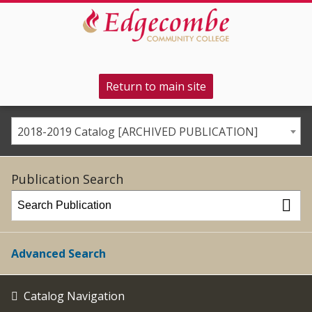
Return to main site
2018-2019 Catalog [ARCHIVED PUBLICATION]
Publication Search
Advanced Search
Catalog Navigation