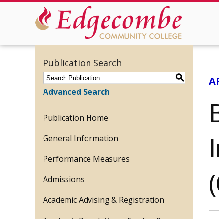
Publication Search
S
A
Advanced Search
Publication Home
General Information
Performance Measures
Admissions
Academic Advising & Registration