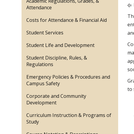
Academic Regulations, Grades, &
Attendance
Th
Costs for Attendance & Financial Aid
en
Student Services
an
Co
Student Life and Development
ma
Student Discipline, Rules, &
ap
Regulations
so
Emergency Policies & Procedures and
Gr
Campus Safety
to 
Corporate and Community
Development
Curriculum Instruction & Programs of
Study