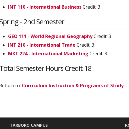
INT 110 - International Business
Credit: 3
Spring - 2nd Semester
GEO 111 - World Regional Geography
Credit: 3
INT 210 - International Trade
Credit: 3
MKT 224 - International Marketing
Credit: 3
Total Semester Hours Credit 18
Return to:
Curriculum Instruction & Programs of Study
TARBORO CAMPUS
R