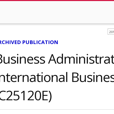
20
RCHIVED PUBLICATION
Business Administrat
International Busines
(C25120E)