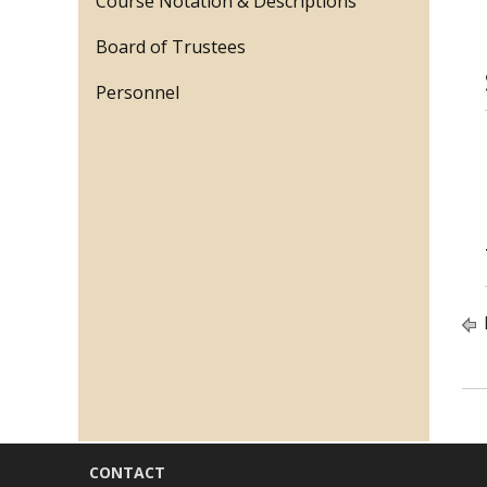
Course Notation & Descriptions
Board of Trustees
Personnel
CONTACT