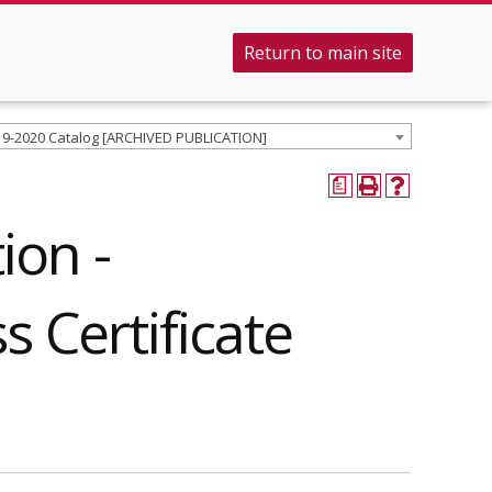
Return to main site
19-2020 Catalog [ARCHIVED PUBLICATION]
a
ion -
s Certificate