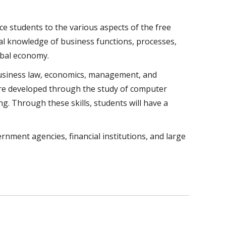
e students to the various aspects of the free
al knowledge of business functions, processes,
obal economy.
business law, economics, management, and
 are developed through the study of computer
g. Through these skills, students will have a
ment agencies, financial institutions, and large