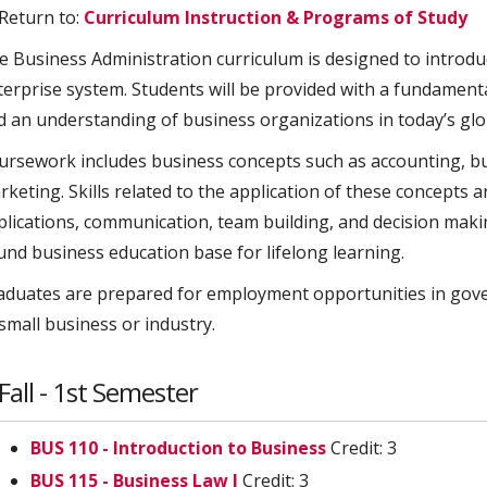
Return to:
Curriculum Instruction & Programs of Study
e Business Administration curriculum is designed to introduc
terprise system. Students will be provided with a fundament
d an understanding of business organizations in today’s gl
ursework includes business concepts such as accounting, 
rketing. Skills related to the application of these concepts
plications, communication, team building, and decision makin
und business education base for lifelong learning.
aduates are prepared for employment opportunities in govern
small business or industry.
Fall - 1st Semester
BUS 110 - Introduction to Business
Credit: 3
BUS 115 - Business Law I
Credit: 3