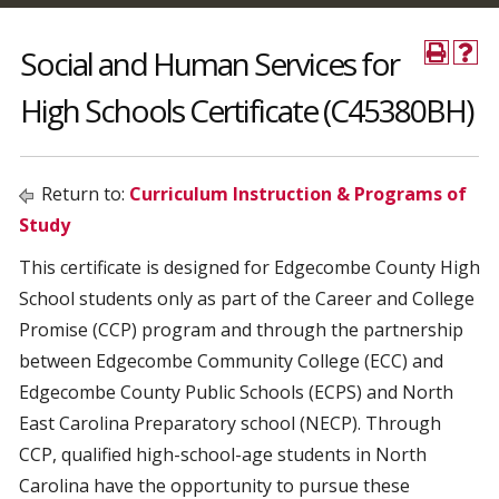
Social and Human Services for
High Schools Certificate (C45380BH)
Return to:
Curriculum Instruction & Programs of
Study
This certificate is designed for Edgecombe County High
School students only as part of the Career and College
Promise (CCP) program and through the partnership
between Edgecombe Community College (ECC) and
Edgecombe County Public Schools (ECPS) and North
East Carolina Preparatory school (NECP). Through
CCP, qualified high-school-age students in North
Carolina have the opportunity to pursue these