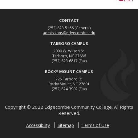
CONTACT
(252) 823-5166
(General)
admissions@edgecombe.edu
TARBORO CAMPUS
2009 W. Wilson St.
Tarboro, NC 27886
(252) 823-6817
(Fax)
ROCKY MOUNT CAMPUS
225 Tarboro St.
Rocky Mount, NC 27801
(252) 824-3902
(Fax)
Copyright ©
2022
Edgecombe Community College. All Rights
Reserved.
Accessibility
Sitemap
Terms of Use