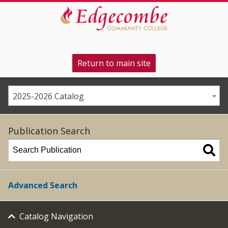
Return to main site
2025-2026 Catalog
Publication Search
Advanced Search
Catalog Navigation