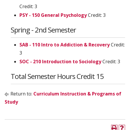
Credit: 3
PSY - 150 General Psychology
Credit: 3
Spring - 2nd Semester
SAB - 110 Intro to Addiction & Recovery
Credit:
3
SOC - 210 Introduction to Sociology
Credit: 3
Total Semester Hours Credit 15
Return to:
Curriculum Instruction & Programs of
Study