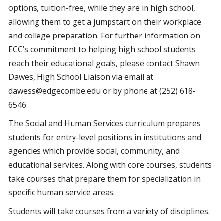
options, tuition-free, while they are in high school,
allowing them to get a jumpstart on their workplace
and college preparation. For further information on
ECC’s commitment to helping high school students
reach their educational goals, please contact Shawn
Dawes, High School Liaison via email at
dawess@edgecombe.edu or by phone at (252) 618-
6546.
The Social and Human Services curriculum prepares
students for entry-level positions in institutions and
agencies which provide social, community, and
educational services. Along with core courses, students
take courses that prepare them for specialization in
specific human service areas.
Students will take courses from a variety of disciplines.