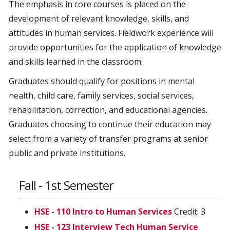
The emphasis in core courses is placed on the
development of relevant knowledge, skills, and
attitudes in human services. Fieldwork experience will
provide opportunities for the application of knowledge
and skills learned in the classroom.
Graduates should qualify for positions in mental
health, child care, family services, social services,
rehabilitation, correction, and educational agencies.
Graduates choosing to continue their education may
select from a variety of transfer programs at senior
public and private institutions.
Fall - 1st Semester
HSE - 110 Intro to Human Services
Credit: 3
HSE - 123 Interview Tech Human Service