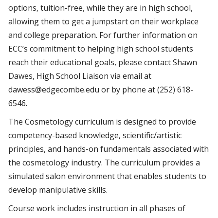
options, tuition-free, while they are in high school,
allowing them to get a jumpstart on their workplace
and college preparation. For further information on
ECC’s commitment to helping high school students
reach their educational goals, please contact Shawn
Dawes, High School Liaison via email at
dawess@edgecombe.edu or by phone at (252) 618-
6546.
The Cosmetology curriculum is designed to provide
competency-based knowledge, scientific/artistic
principles, and hands-on fundamentals associated with
the cosmetology industry. The curriculum provides a
simulated salon environment that enables students to
develop manipulative skills.
Course work includes instruction in all phases of