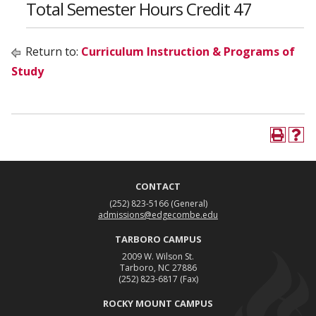
Total Semester Hours Credit 47
Return to:
Curriculum Instruction & Programs of
Study
CONTACT
(252) 823-5166
(General)
admissions@edgecombe.edu
TARBORO CAMPUS
2009 W. Wilson St.
Tarboro, NC 27886
(252) 823-6817
(Fax)
ROCKY MOUNT CAMPUS