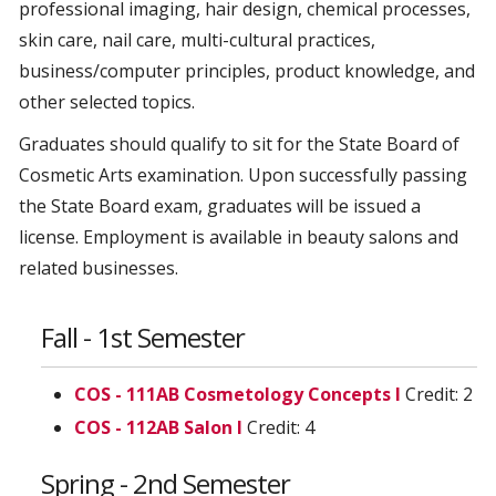
professional imaging, hair design, chemical processes,
skin care, nail care, multi-cultural practices,
business/computer principles, product knowledge, and
other selected topics.
Graduates should qualify to sit for the State Board of
Cosmetic Arts examination. Upon successfully passing
the State Board exam, graduates will be issued a
license. Employment is available in beauty salons and
related businesses.
Fall - 1st Semester
COS - 111AB Cosmetology Concepts I
Credit: 2
COS - 112AB Salon I
Credit: 4
Spring - 2nd Semester