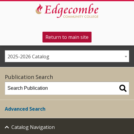
Return to main site
2025-2026 Catalog
Publication Search
Advanced Search
Catalog Navigation