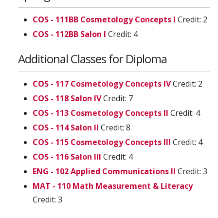
COS - 111BB Cosmetology Concepts I
Credit: 2
COS - 112BB Salon I
Credit: 4
Additional Classes for Diploma
COS - 117 Cosmetology Concepts IV
Credit: 2
COS - 118 Salon IV
Credit: 7
COS - 113 Cosmetology Concepts II
Credit: 4
COS - 114 Salon II
Credit: 8
COS - 115 Cosmetology Concepts III
Credit: 4
COS - 116 Salon III
Credit: 4
ENG - 102 Applied Communications II
Credit: 3
MAT - 110 Math Measurement & Literacy
Credit: 3