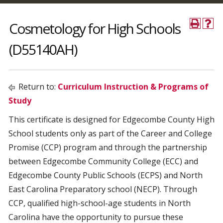
Cosmetology for High Schools
(D55140AH)
Return to:
Curriculum Instruction & Programs of
Study
This certificate is designed for Edgecombe County High
School students only as part of the Career and College
Promise (CCP) program and through the partnership
between Edgecombe Community College (ECC) and
Edgecombe County Public Schools (ECPS) and North
East Carolina Preparatory school (NECP). Through
CCP, qualified high-school-age students in North
Carolina have the opportunity to pursue these