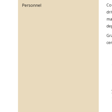
Co
Personnel
dr
ma
de
Gr
ce