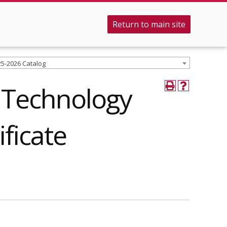
Return to main site
25-2026 Catalog
 Technology
ificate