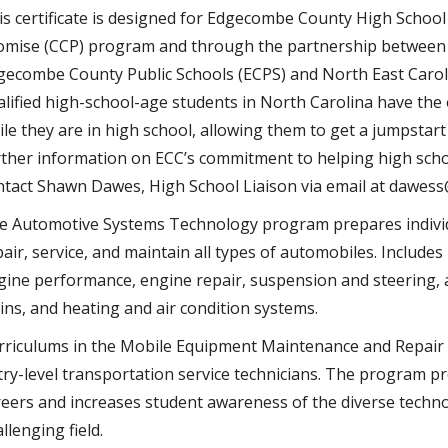
is certificate is designed for Edgecombe County High School
omise (CCP) program and through the partnership betwee
gecombe County Public Schools (ECPS) and North East Carol
alified high-school-age students in North Carolina have the 
ile they are in high school, allowing them to get a jumpstar
rther information on ECC’s commitment to helping high schoo
ntact Shawn Dawes, High School Liaison via email at dawes
e Automotive Systems Technology program prepares individua
air, service, and maintain all types of automobiles. Includes
gine performance, engine repair, suspension and steering,
ains, and heating and air condition systems.
rriculums in the Mobile Equipment Maintenance and Repair 
try-level transportation service technicians. The program pr
reers and increases student awareness of the diverse techno
llenging field.