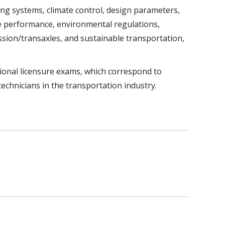
ng systems, climate control, design parameters,
ine performance, environmental regulations,
ission/transaxles, and sustainable transportation,
ional licensure exams, which correspond to
technicians in the transportation industry.