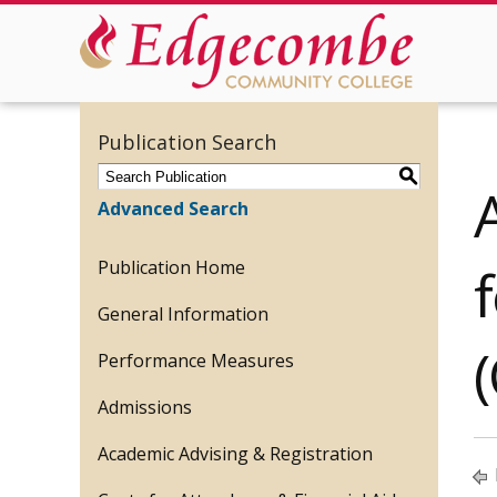
Publication Search
S
Advanced Search
Publication Home
General Information
Performance Measures
Admissions
Academic Advising & Registration