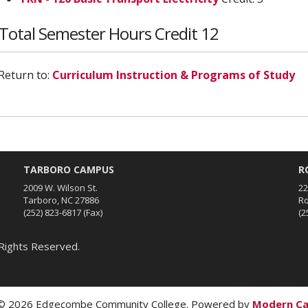
Total Semester Hours Credit 12
Return to:
Curriculum Instruction & Programs of Study
TARBORO CAMPUS
R
2009 W. Wilson St.
22
Tarboro, NC 27886
Ro
(252) 823-6817
(Fax)
(2
Rights Reserved.
 2026 Edgecombe Community College.
Powered by
Modern C