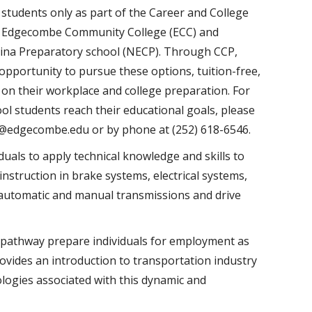
 students only as part of the Career and College
n Edgecombe Community College (ECC) and
ina Preparatory school (NECP). Through CCP,
opportunity to pursue these options, tuition-free,
t on their workplace and college preparation. For
l students reach their educational goals, please
s@edgecombe.edu or by phone at (252) 618-6546.
ls to apply technical knowledge and skills to
 instruction in brake systems, electrical systems,
 automatic and manual transmissions and drive
pathway prepare individuals for employment as
ovides an introduction to transportation industry
logies associated with this dynamic and