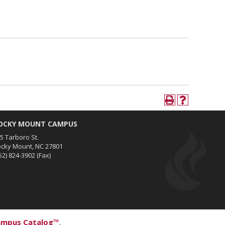
OCKY MOUNT CAMPUS
5 Tarboro St.
cky Mount, NC 27801
52) 824-3902
(Fax)
ampus Catalog™
.