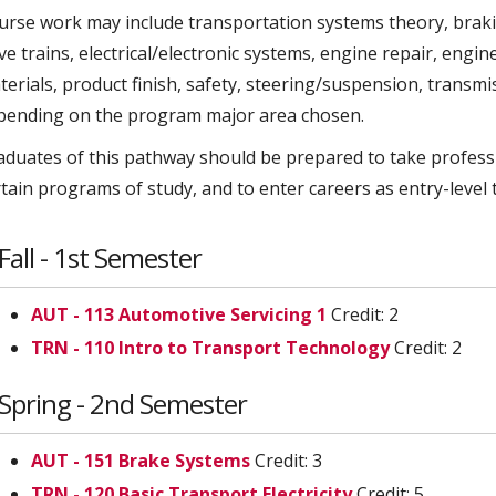
urse work may include transportation systems theory, braki
ive trains, electrical/electronic systems, engine repair, eng
terials, product finish, safety, steering/suspension, transm
pending on the program major area chosen.
aduates of this pathway should be prepared to take profess
rtain programs of study, and to enter careers as entry-level 
Fall - 1st Semester
AUT - 113 Automotive Servicing 1
Credit: 2
TRN - 110 Intro to Transport Technology
Credit: 2
Spring - 2nd Semester
AUT - 151 Brake Systems
Credit: 3
TRN - 120 Basic Transport Electricity
Credit: 5