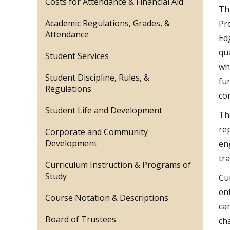
Costs for Attendance & Financial Aid
Th
Academic Regulations, Grades, &
Pr
Attendance
Ed
qu
Student Services
wh
Student Discipline, Rules, &
fu
Regulations
co
Student Life and Development
Th
rep
Corporate and Community
Development
en
tr
Curriculum Instruction & Programs of
Study
Cu
en
Course Notation & Descriptions
ca
Board of Trustees
cha