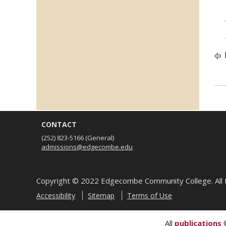
CONTACT
(252) 823-5166
(General)
admissions@edgecombe.edu
Copyright ©
2022
Edgecombe Community College. All 
Accessibility
Sitemap
Terms of Use
All
publications
©