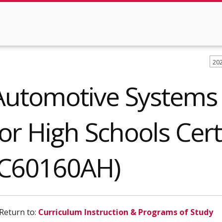
20
Automotive Systems
for High Schools Cert
(C60160AH)
Return to:
Curriculum Instruction & Programs of Study