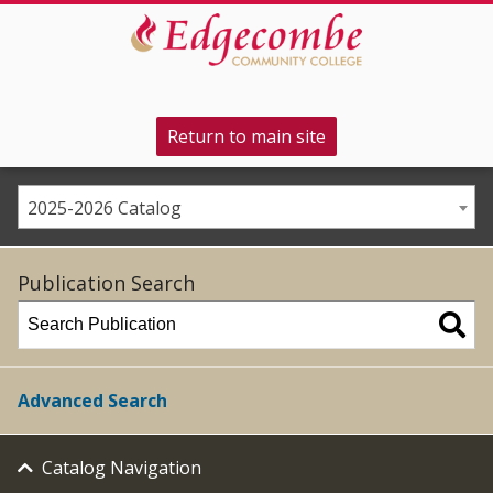
Return to main site
2025-2026 Catalog
Publication Search
Advanced Search
Catalog Navigation