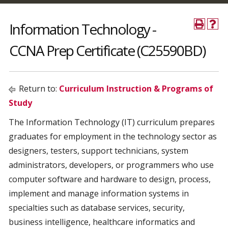
Information Technology -
CCNA Prep Certificate (C25590BD)
Return to:
Curriculum Instruction & Programs of
Study
The Information Technology (IT) curriculum prepares
graduates for employment in the technology sector as
designers, testers, support technicians, system
administrators, developers, or programmers who use
computer software and hardware to design, process,
implement and manage information systems in
specialties such as database services, security,
business intelligence, healthcare informatics and