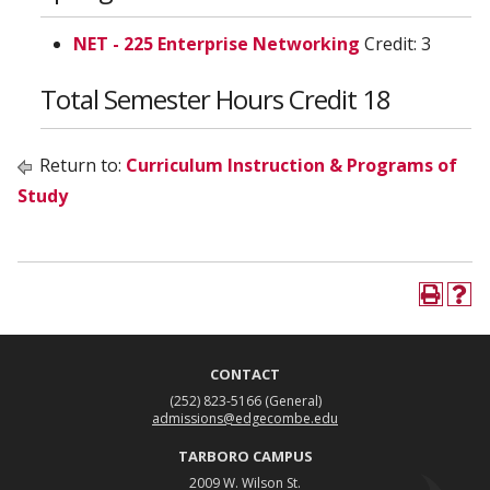
NET - 225 Enterprise Networking
Credit: 3
Total Semester Hours Credit 18
Return to:
Curriculum Instruction & Programs of
Study
CONTACT
(252) 823-5166
(General)
admissions@edgecombe.edu
TARBORO CAMPUS
2009 W. Wilson St.