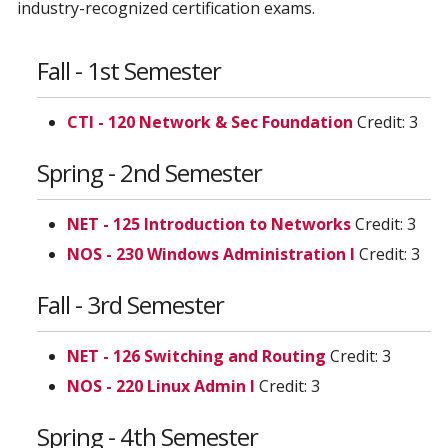
industry-recognized certification exams.
Fall - 1st Semester
CTI - 120 Network & Sec Foundation
Credit: 3
Spring - 2nd Semester
NET - 125 Introduction to Networks
Credit: 3
NOS - 230 Windows Administration I
Credit: 3
Fall - 3rd Semester
NET - 126 Switching and Routing
Credit: 3
NOS - 220 Linux Admin I
Credit: 3
Spring - 4th Semester