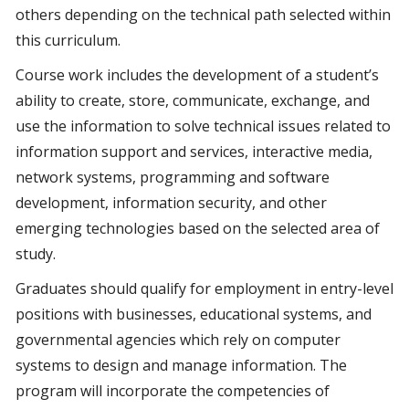
others depending on the technical path selected within
this curriculum.
Course work includes the development of a student’s
ability to create, store, communicate, exchange, and
use the information to solve technical issues related to
information support and services, interactive media,
network systems, programming and software
development, information security, and other
emerging technologies based on the selected area of
study.
Graduates should qualify for employment in entry-level
positions with businesses, educational systems, and
governmental agencies which rely on computer
systems to design and manage information. The
program will incorporate the competencies of