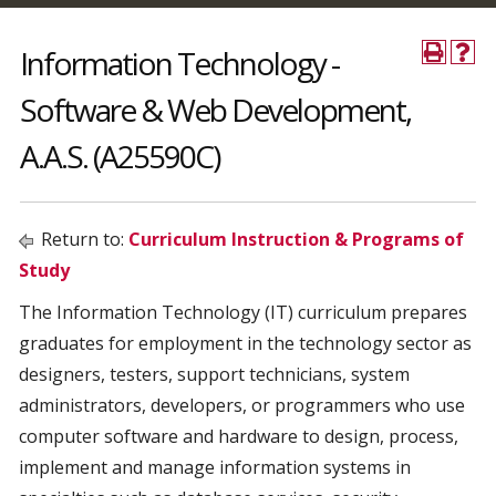
Information Technology -
Software & Web Development,
A.A.S. (A25590C)
Return to:
Curriculum Instruction & Programs of
Study
The Information Technology (IT) curriculum prepares
graduates for employment in the technology sector as
designers, testers, support technicians, system
administrators, developers, or programmers who use
computer software and hardware to design, process,
implement and manage information systems in