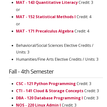
MAT - 143 Quantitative Literacy
Credit: 3
or
MAT - 152 Statistical Methods I
Credit: 4
or
MAT - 171 Precalculus Algebra
Credit: 4
Behavioral/Social Sciences Elective Credits /
Units: 3
Humanities/Fine Arts Elective Credits / Units: 3
Fall - 4th Semester
CSC - 121 Python Programming
Credit: 3
CTI - 141 Cloud & Storage Concepts
Credit: 3
DBA - 120 Database Programming I
Credit: 3
NOS - 220 Linux Admin I
Credit: 3