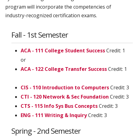
program will incorporate the competencies of
industry-recognized certification exams.
Fall - 1st Semester
ACA - 111 College Student Success
Credit: 1
or
ACA - 122 College Transfer Success
Credit: 1
CIS - 110 Introduction to Computers
Credit: 3
CTI - 120 Network & Sec Foundation
Credit: 3
CTS - 115 Info Sys Bus Concepts
Credit: 3
ENG - 111 Writing & Inquiry
Credit: 3
Spring - 2nd Semester