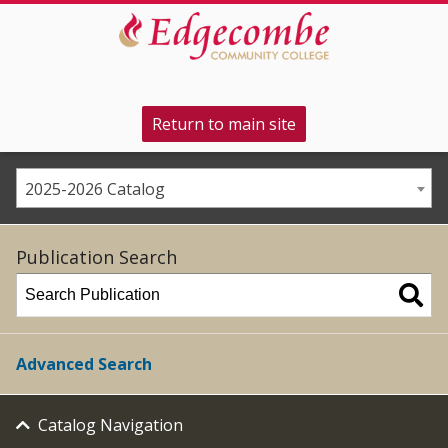
Return to main site
2025-2026 Catalog
Publication Search
Advanced Search
Catalog Navigation