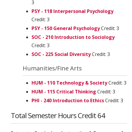
3
PSY - 118 Interpersonal Psychology
Credit: 3
PSY - 150 General Psychology
Credit: 3
SOC - 210 Introduction to Sociology
Credit: 3
SOC - 225 Social Diversity
Credit: 3
Humanities/Fine Arts
HUM - 110 Technology & Society
Credit: 3
HUM - 115 Critical Thinking
Credit: 3
PHI - 240 Introduction to Ethics
Credit: 3
Total Semester Hours Credit 64