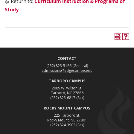
Return to:
Curriculum Instruction & Programs of
Study
CONTACT
(252) 823-5166
(General)
admissions@edgecombe.edu
TARBORO CAMPUS
2009 W. Wilson St.
Tarboro, NC 27886
(252) 823-6817
(Fax)
ROCKY MOUNT CAMPUS
225 Tarboro St.
Rocky Mount, NC 27801
(252) 824-3902
(Fax)