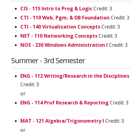
CIS - 115 Intro to Prog & Logic
Credit: 3
CTI - 110 Web, Pgm, & DB Foundation
Credit: 3
CTI - 140 Virtualization Concepts
Credit: 3
NET - 110 Networking Concepts
Credit: 3
NOS - 230 Windows Administration I
Credit: 3
Summer - 3rd Semester
ENG - 112 Writing/Research in the Disciplines
Credit: 3
or
ENG - 114 Prof Research & Reporting
Credit: 3
MAT - 121 Algebra/Trigonometry I
Credit: 3
or