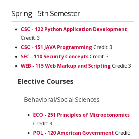
Spring - 5th Semester
CSC - 122 Python Application Development
Credit: 3
CSC - 151 JAVA Programming
Credit: 3
SEC - 110 Security Concepts
Credit: 3
WEB - 115 Web Markup and Scripting
Credit: 3
Elective Courses
Behavioral/Social Sciences
ECO - 251 Principles of Microeconomics
Credit: 3
POL - 120 American Government
Credit: