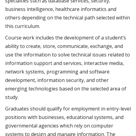
specialties such as database services, security,
business intelligence, healthcare informatics and
others depending on the technical path selected within
this curriculum.
Course work includes the development of a student’s
ability to create, store, communicate, exchange, and
use the information to solve technical issues related to
information support and services, interactive media,
network systems, programming and software
development, information security, and other
emerging technologies based on the selected area of
study.
Graduates should qualify for employment in entry-level
positions with businesses, educational systems, and
governmental agencies which rely on computer
systems to design and manage information. The