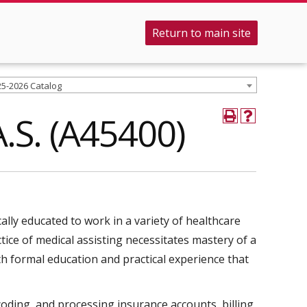
Return to main site
25-2026 Catalog
A.S. (A45400)
cally educated to work in a variety of healthcare
tice of medical assisting necessitates mastery of a
h formal education and practical experience that
oding, and processing insurance accounts, billing,