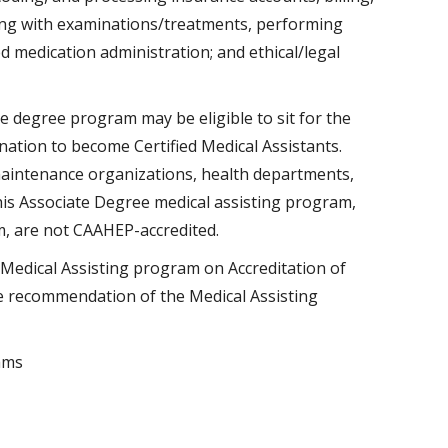
sting with examinations/treatments, performing
 medication administration; and ethical/legal
e degree program may be eligible to sit for the
nation to become Certified Medical Assistants.
maintenance organizations, health departments,
this Associate Degree medical assisting program,
m, are not CAAHEP-accredited.
edical Assisting program on Accreditation of
e recommendation of the Medical Assisting
ams