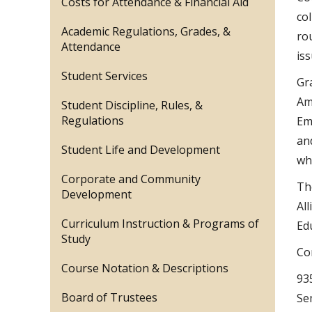
Costs for Attendance & Financial Aid
co
Academic Regulations, Grades, &
ro
Attendance
iss
Student Services
Gr
Am
Student Discipline, Rules, &
Regulations
Em
an
Student Life and Development
wh
Corporate and Community
Th
Development
Al
Curriculum Instruction & Programs of
Ed
Study
Co
Course Notation & Descriptions
93
Board of Trustees
Se