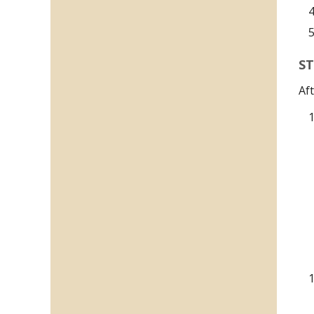
ST
Af