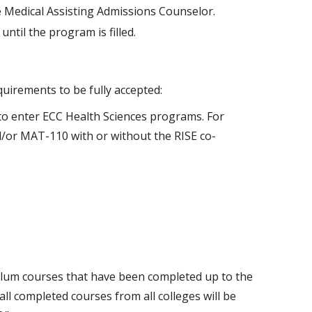
he Medical Assisting Admissions Counselor.
until the program is filled.
quirements to be fully accepted:
o enter ECC Health Sciences programs. For
nd/or MAT-110 with or without the RISE co-
culum courses that have been completed up to the
ll completed courses from all colleges will be