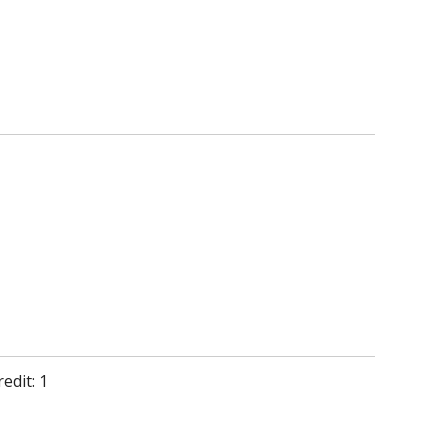
edit: 1