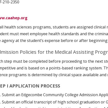
7-210-2350
w.caahep.org
 all health sciences programs, students are assigned clinical
udent must meet employee health standards and the crimin
e agency at the student’s expense before or after beginnin
mission Policies for the Medical Assisting Pro
ch step must be completed before proceeding to the next st
mpetitive and is based on a points-based ranking system. T
ience programs is determined by clinical space available and 
EP I APPLICATION PROCESS
Submit an Edgecombe Community College Admission Appli
Submit an official transcript of high school graduation or 