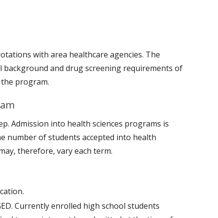
 rotations with area healthcare agencies. The
al background and drug screening requirements of
g the program.
gram
ep. Admission into health sciences programs is
he number of students accepted into health
may, therefore, vary each term.
cation.
GED. Currently enrolled high school students