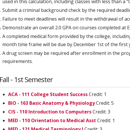
used in this calculation, including classes with less than a “C
Submit a criminal background check by the required deadli
Failure to meet deadlines will result in the withdrawal of a
Demonstrate an overall 2.0 GPA on courses completed at EC
A completed medical form provided by the college, includi
month time frame will be due by December 1st of the first 
A drug screen may be required after enrollment in the pro
requirements.
Fall - 1st Semester
ACA - 111 College Student Success
Credit: 1
BIO - 163 Basic Anatomy & Physiology
Credit: 5
CIS - 110 Introduction to Computers
Credit: 3
MED - 110 Orientation to Medical Asst
Credit: 1
MED - 121 Medical Terminology I
Credit: 3