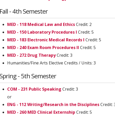
Fall - 4th Semester
MED - 118 Medical Law and Ethics
Credit: 2
MED - 150 Laboratory Procedures I
Credit: 5
MED - 183 Electronic Medical Records I
Credit: 5
MED - 240 Exam Room Procedures II
Credit: 5
MED - 272 Drug Therapy
Credit: 3
Humanities/Fine Arts Elective Credits / Units: 3
Spring - 5th Semester
COM - 231 Public Speaking
Credit: 3
or
ENG - 112 Writing/Research in the Disciplines
Credit: 
MED - 260 MED Clinical Externship
Credit: 5