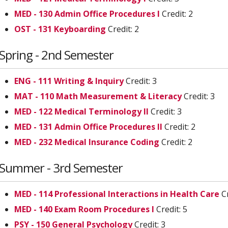
MED - 130 Admin Office Procedures I
Credit: 2
OST - 131 Keyboarding
Credit: 2
Spring - 2nd Semester
ENG - 111 Writing & Inquiry
Credit: 3
MAT - 110 Math Measurement & Literacy
Credit: 3
MED - 122 Medical Terminology II
Credit: 3
MED - 131 Admin Office Procedures II
Credit: 2
MED - 232 Medical Insurance Coding
Credit: 2
Summer - 3rd Semester
MED - 114 Professional Interactions in Health Care
Cr
MED - 140 Exam Room Procedures I
Credit: 5
PSY - 150 General Psychology
Credit: 3