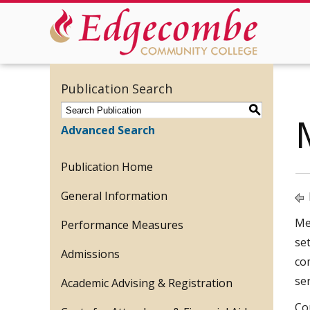
Publication Search
S
Advanced Search
Publication Home
General Information
Med
Performance Measures
se
Admissions
co
se
Academic Advising & Registration
Co