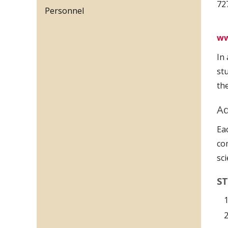
72
Personnel
ww
In
st
th
Ad
Ea
co
sc
ST