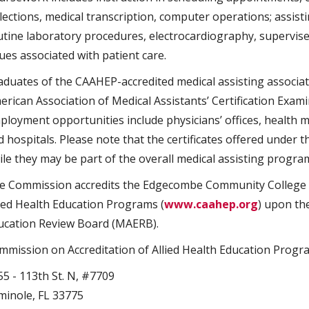
llections, medical transcription, computer operations; assi
utine laboratory procedures, electrocardiography, supervised
ues associated with patient care.
aduates of the CAAHEP-accredited medical assisting associat
erican Association of Medical Assistants’ Certification Exami
ployment opportunities include physicians’ offices, health 
d hospitals. Please note that the certificates offered under 
ile they may be part of the overall medical assisting progra
e Commission accredits the Edgecombe Community College M
lied Health Education Programs (
www.caahep.org
) upon th
ucation Review Board (MAERB).
mmission on Accreditation of Allied Health Education Progr
55 - 113th St. N, #7709
minole, FL 33775