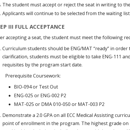
The student must accept or reject the seat in writing to t
Applicants will continue to be selected from the waiting list 
EP III FULL ACCEPTANCE
ter accepting a seat, the student must meet the following re
Curriculum students should be ENG/MAT “ready” in order t
clarification, students must be eligible to take ENG-111 a
requisites by the program start date.
Prerequisite Coursework:
BIO-094 or Test Out
ENG-025 or ENG-002 P2
MAT-025 or DMA 010-050 or MAT-003 P2
Demonstrate a 2.0 GPA on all ECC Medical Assisting curri
point of enrollment in the program. The highest grade on a