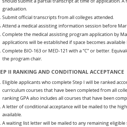
should submit a partial transcript at time of application. A
graduation.
Submit official transcripts from all colleges attended.
Attend a medical assisting information session before Mar
Complete the medical assisting program application by Ma
applications will be established if space becomes available 
Complete BIO-163 or MED-121 with a “C” or better. Equiva
the program chair.
EP II RANKING AND CONDITIONAL ACCEPTANCE
Eligible applicants who complete Step I will be ranked acco
curriculum courses that have been completed from all colleg
ranking GPA also includes all courses that have been com
A letter of conditional acceptance will be mailed to the hi
available.
A waiting list letter will be mailed to any remaining eligible