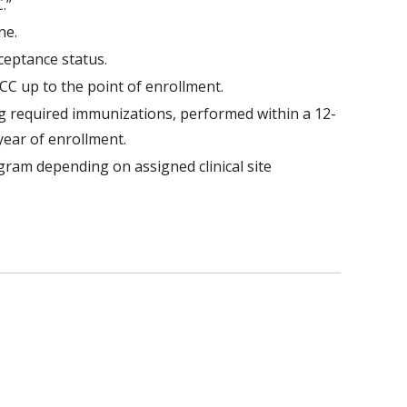
.”
ne.
cceptance status.
C up to the point of enrollment.
ng required immunizations, performed within a 12-
year of enrollment.
gram depending on assigned clinical site