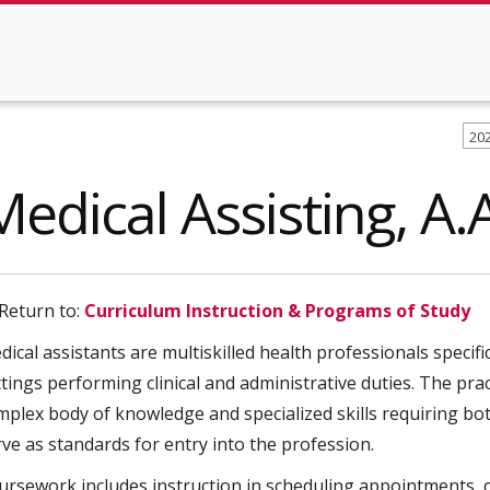
20
Medical Assisting, A.
Return to:
Curriculum Instruction & Programs of Study
ical assistants are multiskilled health professionals specifi
ttings performing clinical and administrative duties. The prac
mplex body of knowledge and specialized skills requiring bot
rve as standards for entry into the profession.
ursework includes instruction in scheduling appointments, c