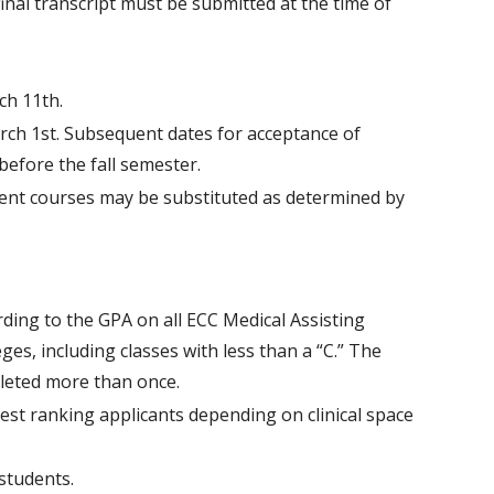
 final transcript must be submitted at the time of
ch 11th.
rch 1st. Subsequent dates for acceptance of
before the fall semester.
lent courses may be substituted as determined by
rding to the GPA on all ECC Medical Assisting
es, including classes with less than a “C.” The
pleted more than once.
ghest ranking applicants depending on clinical space
 students.