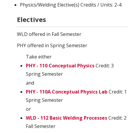
Physics/Welding Elective(s) Credits / Units: 2-4
Electives
WLD offered in Fall Semester
PHY offered in Spring Semester
Take either
PHY - 110 Conceptual Physics
Credit: 3
Spring Semester
and
PHY - 110A Conceptual Physics Lab
Credit: 1
Spring Semester
or
WLD - 112 Basic Welding Processes
Credit: 2
Fall Semester