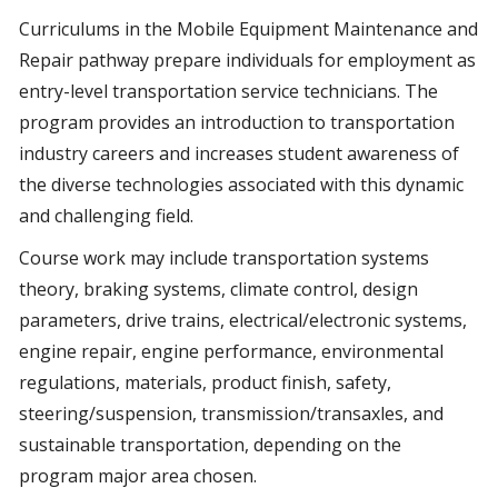
Curriculums in the Mobile Equipment Maintenance and
Repair pathway prepare individuals for employment as
entry-level transportation service technicians. The
program provides an introduction to transportation
industry careers and increases student awareness of
the diverse technologies associated with this dynamic
and challenging field.
Course work may include transportation systems
theory, braking systems, climate control, design
parameters, drive trains, electrical/electronic systems,
engine repair, engine performance, environmental
regulations, materials, product finish, safety,
steering/suspension, transmission/transaxles, and
sustainable transportation, depending on the
program major area chosen.