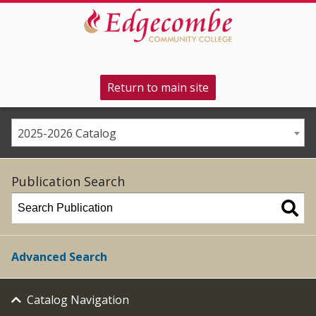
Return to main site
2025-2026 Catalog
Publication Search
Advanced Search
Catalog Navigation