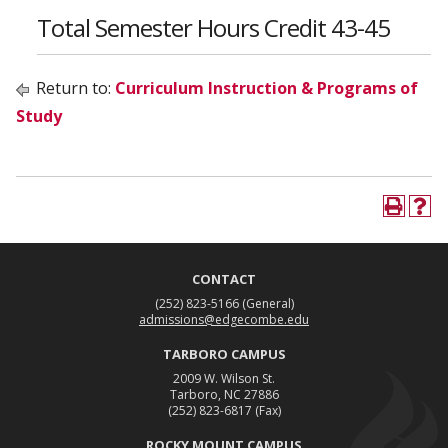
Total Semester Hours Credit 43-45
Return to:
Curriculum Instruction & Programs of
Study
CONTACT
(252) 823-5166
(General)
admissions@edgecombe.edu
TARBORO CAMPUS
2009 W. Wilson St.
Tarboro, NC 27886
(252) 823-6817
(Fax)
ROCKY MOUNT CAMPUS