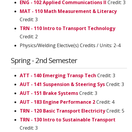
ENG - 102 Applied Communications II
Credit: 3
MAT - 110 Math Measurement & Literacy
Credit: 3
TRN - 110 Intro to Transport Technology
Credit: 2
Physics/Welding Elective(s) Credits / Units: 2-4
Spring - 2nd Semester
ATT - 140 Emerging Transp Tech
Credit: 3
AUT - 141 Suspension & Steering Sys
Credit: 3
AUT - 151 Brake Systems
Credit: 3
AUT - 183 Engine Performance 2
Credit: 4
TRN - 120 Basic Transport Electricity
Credit: 5
TRN - 130 Intro to Sustainable Transport
Credit: 3