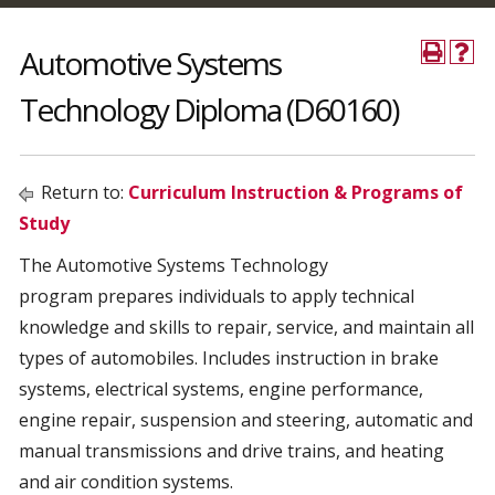
Automotive Systems
Technology Diploma (D60160)
Return to:
Curriculum Instruction & Programs of
Study
The Automotive Systems Technology
program prepares individuals to apply technical
knowledge and skills to repair, service, and maintain all
types of automobiles. Includes instruction in brake
systems, electrical systems, engine performance,
engine repair, suspension and steering, automatic and
manual transmissions and drive trains, and heating
and air condition systems.