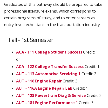
Graduates of this pathway should be prepared to take
professional licensure exams, which correspond to
certain programs of study, and to enter careers as
entry-level technicians in the transportation industry.
Fall - 1st Semester
ACA - 111 College Student Success
Credit: 1
or
ACA - 122 College Transfer Success
Credit: 1
AUT - 113 Automotive Servicing 1
Credit: 2
AUT - 116 Engine Repair
Credit: 3
AUT - 116A Engine Repair Lab
Credit: 1
AUT - 123 Powertrain Diag & Service
Credit: 2
AUT - 181 Engine Performance 1
Credit: 3