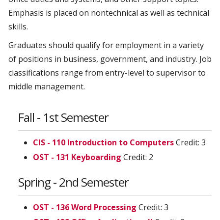
Emphasis is placed on nontechnical as well as technical
skills.
Graduates should qualify for employment in a variety
of positions in business, government, and industry. Job
classifications range from entry-level to supervisor to
middle management.
Fall - 1st Semester
CIS - 110 Introduction to Computers
Credit: 3
OST - 131 Keyboarding
Credit: 2
Spring - 2nd Semester
OST - 136 Word Processing
Credit: 3