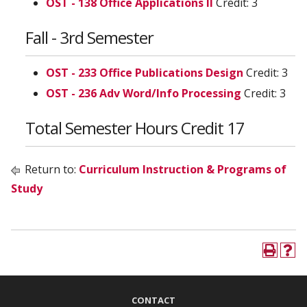
OST - 138 Office Applications II
Credit: 3
Fall - 3rd Semester
OST - 233 Office Publications Design
Credit: 3
OST - 236 Adv Word/Info Processing
Credit: 3
Total Semester Hours Credit 17
Return to:
Curriculum Instruction & Programs of
Study
CONTACT