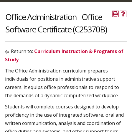
Office Administration - Office
Software Certificate (C25370B)
Return to:
Curriculum Instruction & Programs of
Study
The Office Administration curriculum prepares
individuals for positions in administrative support
careers. It equips office professionals to respond to
the demands of a dynamic computerized workplace.
Students will complete courses designed to develop
proficiency in the use of integrated software, oral and
written communication, analysis and coordination of
office duties and systems, and other support topics.