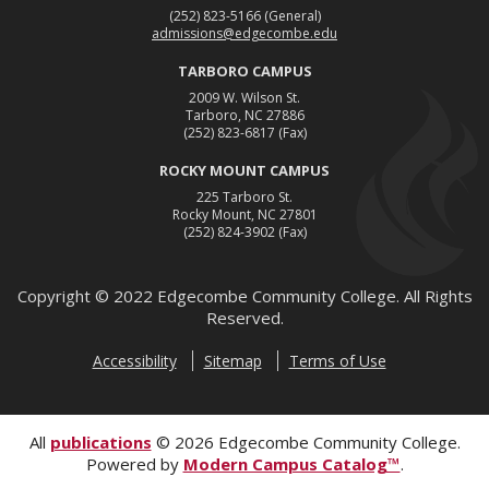
(252) 823-5166
(General)
admissions@edgecombe.edu
TARBORO CAMPUS
2009 W. Wilson St.
Tarboro, NC 27886
(252) 823-6817
(Fax)
ROCKY MOUNT CAMPUS
225 Tarboro St.
Rocky Mount, NC 27801
(252) 824-3902
(Fax)
Copyright ©
2022
Edgecombe Community College. All Rights
Reserved.
Accessibility
Sitemap
Terms of Use
All
publications
© 2026 Edgecombe Community College.
Powered by
Modern Campus Catalog™
.