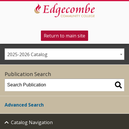
Return to main site
2025-2026 Catalog
Publication Search
Advanced Search
Catalog Navigation