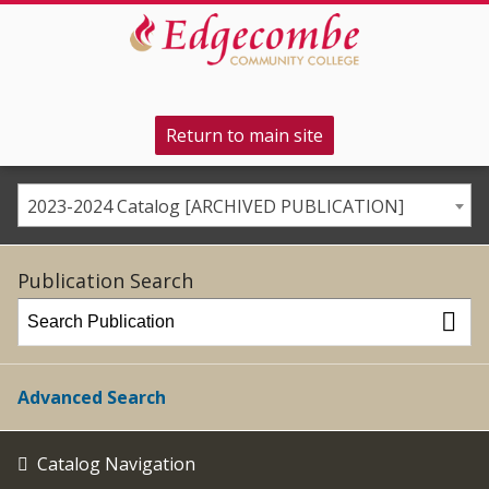
Return to main site
2023-2024 Catalog [ARCHIVED PUBLICATION]
Publication Search
Advanced Search
Catalog Navigation