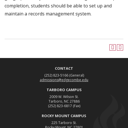
completion, students should be able to set up and
maintain a records management system.
CONTACT
(252) 823-5166
(General)
admissions@edgecombe.edu
TARBORO CAMPUS
2009 W. Wilson St.
Tarboro, NC 27886
(252) 823-6817
(Fax)
ROCKY MOUNT CAMPUS
225 Tarboro St.
Rocky Mount, NC 27801