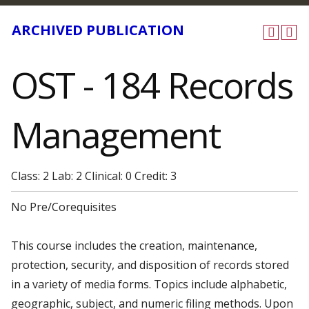
ARCHIVED PUBLICATION
OST - 184 Records
Management
Class: 2 Lab: 2 Clinical: 0 Credit: 3
No Pre/Corequisites
This course includes the creation, maintenance,
protection, security, and disposition of records stored
in a variety of media forms. Topics include alphabetic,
geographic, subject, and numeric filing methods. Upon