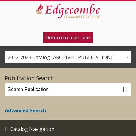
Return to main site
2022-2023 Catalog [ARCHIVED PUBLICATION]
Publication Search
Advanced Search
Catalog Navigation