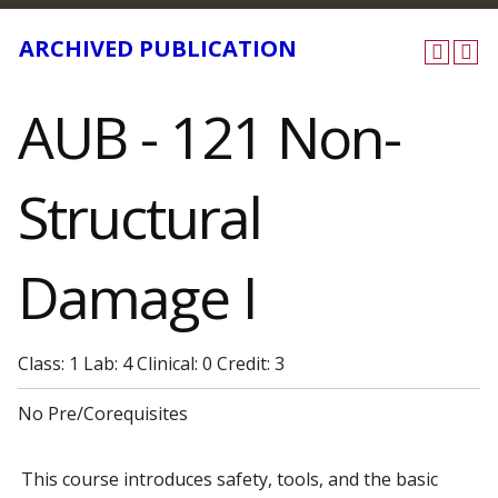
ARCHIVED PUBLICATION
AUB - 121 Non-
Structural
Damage I
Class: 1 Lab: 4 Clinical: 0 Credit: 3
No Pre/Corequisites
This course introduces safety, tools, and the basic