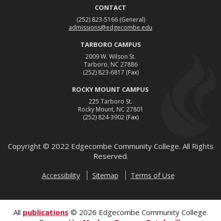
CONTACT
(252) 823-5166
(General)
admissions@edgecombe.edu
TARBORO CAMPUS
2009 W. Wilson St.
Tarboro, NC 27886
(252) 823-6817
(Fax)
ROCKY MOUNT CAMPUS
225 Tarboro St.
Rocky Mount, NC 27801
(252) 824-3902
(Fax)
Copyright ©
2022
Edgecombe Community College. All Rights
Reserved.
Accessibility
Sitemap
Terms of Use
All
publications
© 2026 Edgecombe Community College.