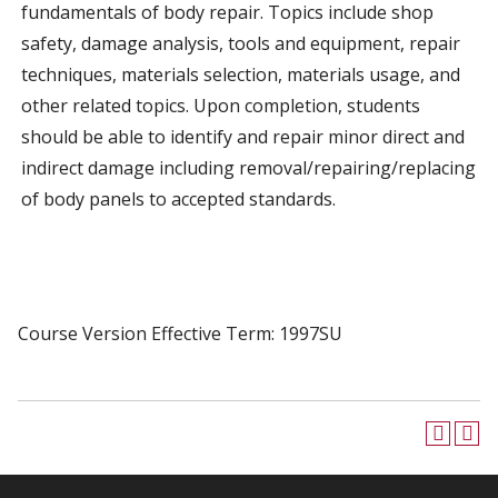
fundamentals of body repair. Topics include shop
safety, damage analysis, tools and equipment, repair
techniques, materials selection, materials usage, and
other related topics. Upon completion, students
should be able to identify and repair minor direct and
indirect damage including removal/repairing/replacing
of body panels to accepted standards.
Course Version Effective Term: 1997SU