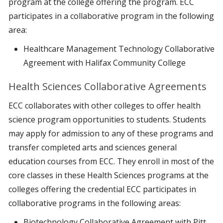
program at the college offering the program. ECC
participates in a collaborative program in the following
area:
Healthcare Management Technology Collaborative
Agreement with Halifax Community College
Health Sciences Collaborative Agreements
ECC collaborates with other colleges to offer health
science program opportunities to students. Students
may apply for admission to any of these programs and
transfer completed arts and sciences general
education courses from ECC. They enroll in most of the
core classes in these Health Sciences programs at the
colleges offering the credential ECC participates in
collaborative programs in the following areas:
Biotechnology Collaborative Agreement with Pitt