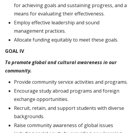
for achieving goals and sustaining progress, and a
means for evaluating their effectiveness.
Employ effective leadership and sound
management practices.
Allocate funding equitably to meet these goals.
GOAL IV
To promote global and cultural awareness in our
community.
Provide community service activities and programs.
Encourage study abroad programs and foreign
exchange opportunities.
Recruit, retain, and support students with diverse
backgrounds.
Raise community awareness of global issues