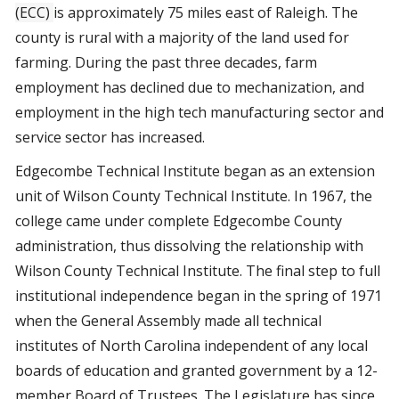
(ECC)
is approximately 75 miles east of Raleigh. The
county is rural with a majority of the land used for
farming. During the past three decades, farm
employment has declined due to mechanization, and
employment in the high tech manufacturing sector and
service sector has increased.
Edgecombe Technical Institute began as an extension
unit of Wilson County Technical Institute. In 1967, the
college came under complete Edgecombe County
administration, thus dissolving the relationship with
Wilson County Technical Institute. The final step to full
institutional independence began in the spring of 1971
when the General Assembly made all technical
institutes of North Carolina independent of any local
boards of education and granted government by a 12-
member Board of Trustees. The Legislature has since