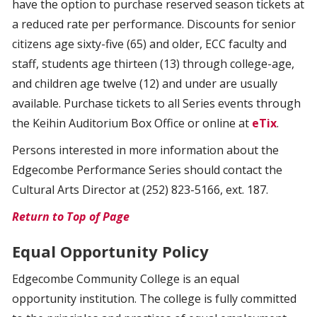
have the option to purchase reserved season tickets at
a reduced rate per performance. Discounts for senior
citizens age sixty-five (65) and older, ECC faculty and
staff, students age thirteen (13) through college-age,
and children age twelve (12) and under are usually
available. Purchase tickets to all Series events through
the Keihin Auditorium Box Office or online at
eTix
.
Persons interested in more information about the
Edgecombe Performance Series should contact the
Cultural Arts Director at (252) 823-5166, ext. 187.
Return to Top of Page
Equal Opportunity Policy
Edgecombe Community College is an equal
opportunity institution. The college is fully committed