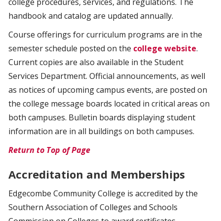
college procedures, services, and regulations. The
handbook and catalog are updated annually.
Course offerings for curriculum programs are in the
semester schedule posted on the
college website
.
Current copies are also available in the Student
Services Department. Official announcements, as well
as notices of upcoming campus events, are posted on
the college message boards located in critical areas on
both campuses. Bulletin boards displaying student
information are in all buildings on both campuses.
Return to Top of Page
Accreditation and Memberships
Edgecombe Community College is accredited by the
Southern Association of Colleges and Schools