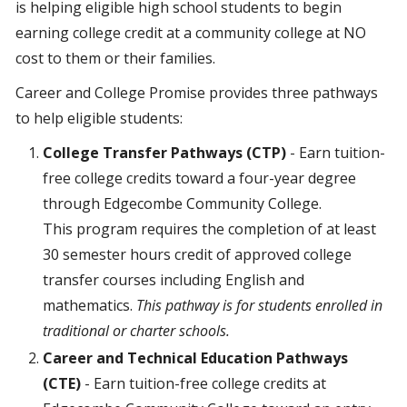
is helping eligible high school students to begin
earning college credit at a community college at NO
cost to them or their families.
Career and College Promise provides three pathways
to help eligible students:
College Transfer Pathways (CTP)
- Earn tuition-
free college credits toward a four-year degree
through Edgecombe Community College.
This program requires the completion of at least
30 semester hours credit of approved college
transfer courses including English and
mathematics.
This pathway is for students enrolled in
traditional or charter schools.
Career and Technical Education Pathways
(CTE)
- Earn tuition-free college credits at