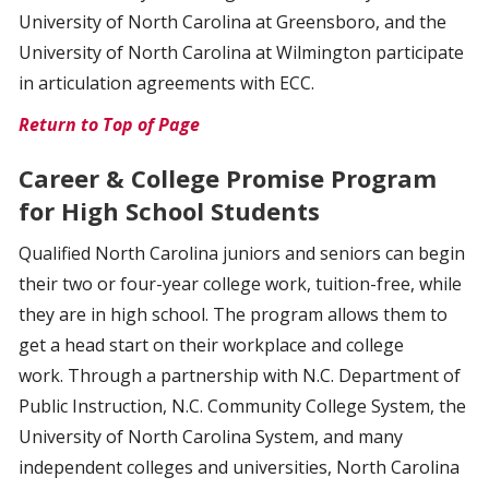
University of North Carolina at Greensboro, and the
University of North Carolina at Wilmington participate
in articulation agreements with ECC.
Return to Top of Page
Career & College Promise Program
for High School Students
Qualified North Carolina juniors and seniors can begin
their two or four-year college work, tuition-free, while
they are in high school. The program allows them to
get a head start on their workplace and college
work. Through a partnership with N.C. Department of
Public Instruction, N.C. Community College System, the
University of North Carolina System, and many
independent colleges and universities, North Carolina