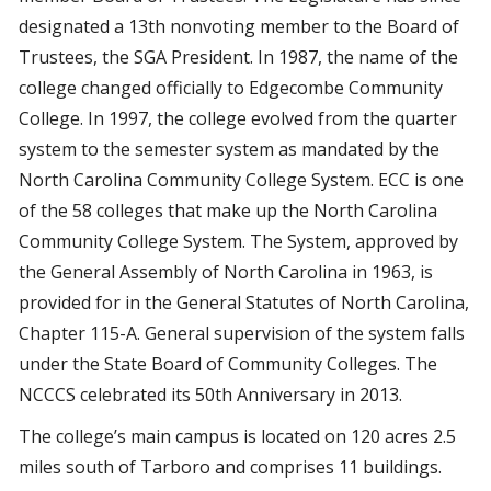
designated a 13th nonvoting member to the Board of
Trustees, the SGA President. In 1987, the name of the
college changed officially to Edgecombe Community
College. In 1997, the college evolved from the quarter
system to the semester system as mandated by the
North Carolina Community College System. ECC is one
of the 58 colleges that make up the North Carolina
Community College System. The System, approved by
the General Assembly of North Carolina in 1963, is
provided for in the General Statutes of North Carolina,
Chapter 115-A. General supervision of the system falls
under the State Board of Community Colleges. The
NCCCS celebrated its 50th Anniversary in 2013.
The college’s main campus is located on 120 acres 2.5
miles south of Tarboro and comprises 11 buildings.