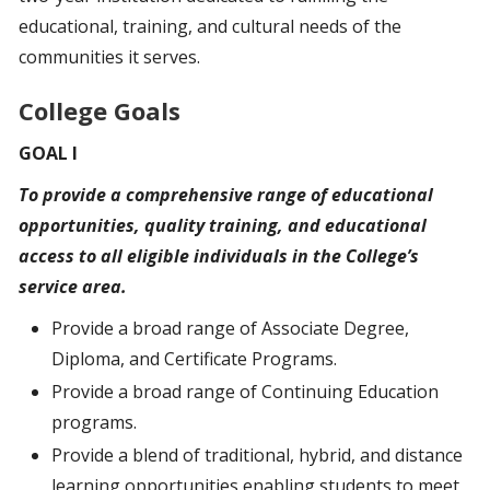
educational, training, and cultural needs of the
communities it serves.
College Goals
GOAL I
To provide a comprehensive range of educational
opportunities, quality training, and educational
access
to
all eligible individuals in the College’s
service area.
Provide a broad range of Associate Degree,
Diploma, and Certificate Programs.
Provide a broad range of Continuing Education
programs.
Provide a blend of traditional, hybrid, and distance
learning opportunities enabling students to meet