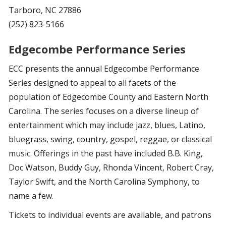
Tarboro, NC 27886
(252) 823-5166
Edgecombe Performance Series
ECC presents the annual Edgecombe Performance
Series designed to appeal to all facets of the
population of Edgecombe County and Eastern North
Carolina. The series focuses on a diverse lineup of
entertainment which may include jazz, blues, Latino,
bluegrass, swing, country, gospel, reggae, or classical
music. Offerings in the past have included B.B. King,
Doc Watson, Buddy Guy, Rhonda Vincent, Robert Cray,
Taylor Swift, and the North Carolina Symphony, to
name a few.
Tickets to individual events are available, and patrons