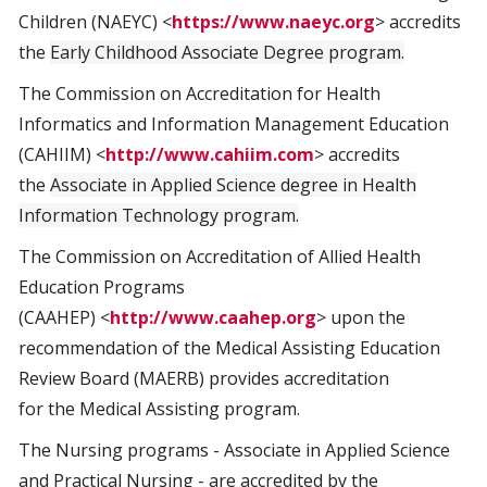
Children (NAEYC) <
https://www.naeyc.org
> accredits
the
Early Childhood Associate Degree program.
The Commission on Accreditation for Health
Informatics and Information Management Education
(CAHIIM) <
http://www.cahiim.com
> accredits
the
Associate in Applied Science degree in Health
Information Technology program.
The Commission on Accreditation of Allied Health
Education Programs
(CAAHEP) <
http://www.caahep.org
> upon the
recommendation of the Medical Assisting Education
Review Board (MAERB) provides accreditation
for the Medical Assisting program.
The Nursing programs - Associate in Applied Science
and Practical Nursing - are accredited by the