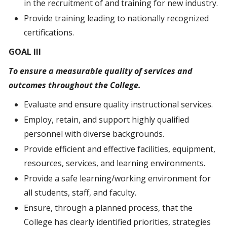
in the recruitment of and training for new industry.
Provide training leading to nationally recognized
certifications.
GOAL III
To ensure
a measurable
quality of services and
outcomes throughout the College.
Evaluate and ensure quality instructional services.
Employ, retain, and support highly qualified
personnel with diverse backgrounds.
Provide efficient and effective facilities, equipment,
resources, services, and learning environments.
Provide a safe learning/working environment for
all students, staff, and faculty.
Ensure, through a planned process, that the
College has clearly identified priorities, strategies