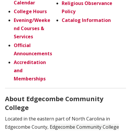
Calendar
Religious Observance
College Hours
Policy
Evening/Weeke
Catalog Information
nd Courses &
Services
Official
Announcements
Accreditation
and
Memberships
About Edgecombe Community
College
Located in the eastern part of North Carolina in
Edgecombe County,
Edgecombe Community College