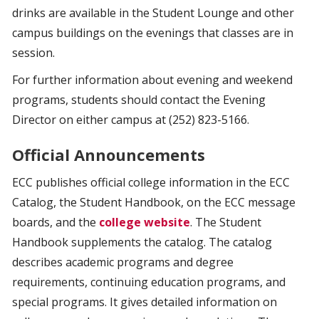
drinks are available in the Student Lounge and other
campus buildings on the evenings that classes are in
session.
For further information about evening and weekend
programs, students should contact the Evening
Director on either campus at (252) 823-5166.
Official Announcements
ECC publishes official college information in the ECC
Catalog, the Student Handbook, on the ECC message
boards, and the
college website
. The Student
Handbook supplements the catalog. The catalog
describes academic programs and degree
requirements, continuing education programs, and
special programs. It gives detailed information on