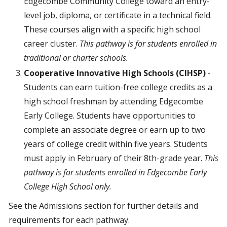
Edgecombe Community College toward an entry-
level job, diploma, or certificate in a technical field.
These courses align with a specific high school
career cluster.
This pathway is for students enrolled in
traditional or charter schools.
Cooperative Innovative High Schools (CIHSP)
-
Students can earn tuition-free college credits as a
high school freshman by attending Edgecombe
Early College. Students have opportunities to
complete an associate degree or earn up to two
years of college credit within five years. Students
must apply in February of their 8th-grade year.
This
pathway is for students enrolled in Edgecombe Early
College High School only.
See the Admissions section for further details and
requirements for each pathway.