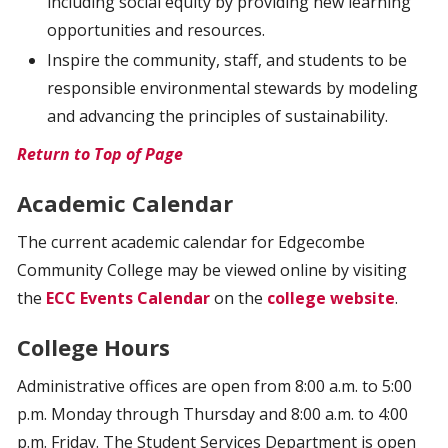
including social equity by providing new learning
opportunities and resources.
Inspire the community, staff, and students to be
responsible environmental stewards by modeling
and advancing the principles of sustainability.
Return to Top of Page
Academic Calendar
The current academic calendar for Edgecombe
Community College may be viewed online by visiting
the
ECC Events Calendar
on the
college website
.
College Hours
Administrative offices are open from 8:00 a.m. to 5:00
p.m. Monday through Thursday and 8:00 a.m. to 4:00
p.m. Friday. The Student Services Department is open