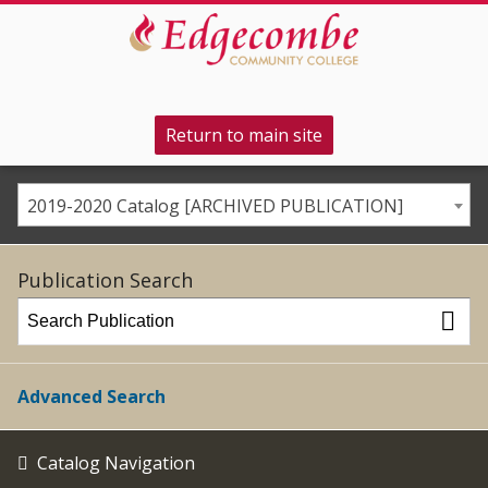
Return to main site
2019-2020 Catalog [ARCHIVED PUBLICATION]
Publication Search
Advanced Search
Catalog Navigation