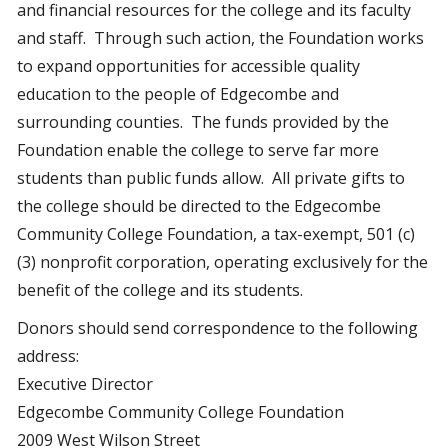
and financial resources for the college and its faculty
and staff. Through such action, the Foundation works
to expand opportunities for accessible quality
education to the people of Edgecombe and
surrounding counties. The funds provided by the
Foundation enable the college to serve far more
students than public funds allow. All private gifts to
the college should be directed to the Edgecombe
Community College Foundation, a tax-exempt, 501 (c)
(3) nonprofit corporation, operating exclusively for the
benefit of the college and its students.
Donors should send correspondence to the following
address:
Executive Director
Edgecombe Community College Foundation
2009 West Wilson Street