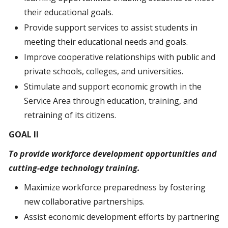
their educational goals.
Provide support services to assist students in
meeting their educational needs and goals.
Improve cooperative relationships with public and
private schools, colleges, and universities.
Stimulate and support economic growth in the
Service Area through education, training, and
retraining of its citizens.
GOAL II
To provide workforce development opportunities and
cutting-edge technology training.
Maximize workforce preparedness by fostering
new collaborative partnerships.
Assist economic development efforts by partnering