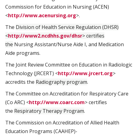
Commission for Education in Nursing (ACEN)
<
http://www.acenursing.org
>.
The
Division of Health Service Regulation (DHSR)
<
http://www2.ncdhhs.gov/dhsr
> certifies
the
Nursing Assistant/Nurse Aide I, and Medication
Aide programs.
The Joint Review Committee on Education in Radiologic
Technology (JRCERT) <
http://www.jrcert.org
>
accredits the
Radiography program
.
The Committee on Accreditation for Respiratory Care
(Co ARC) <
http://www.coarc.com
> certifies
the
Respiratory Therapy Program
.
The Commission on Accreditation of Allied Health
Education Programs (CAAHEP)-