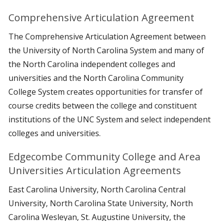
Comprehensive Articulation Agreement
The Comprehensive Articulation Agreement between
the University of North Carolina System and many of
the North Carolina independent colleges and
universities and the North Carolina Community
College System creates opportunities for transfer of
course credits between the college and constituent
institutions of the UNC System and select independent
colleges and universities.
Edgecombe Community College and Area
Universities Articulation Agreements
East Carolina University, North Carolina Central
University, North Carolina State University, North
Carolina Wesleyan, St. Augustine University, the