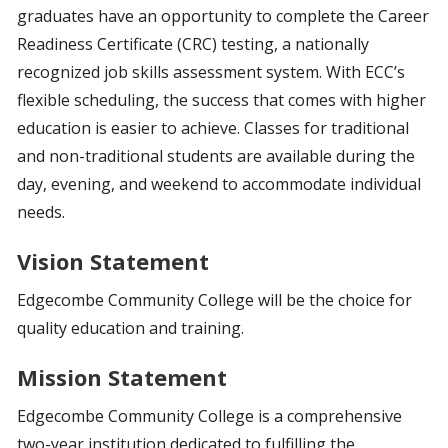
graduates have an opportunity to complete the Career
Readiness Certificate (CRC) testing, a nationally
recognized job skills assessment system. With ECC’s
flexible scheduling, the success that comes with higher
education is easier to achieve. Classes for traditional
and non-traditional students are available during the
day, evening, and weekend to accommodate individual
needs.
Vision Statement
Edgecombe Community College will be the choice for
quality education and training.
Mission Statement
Edgecombe Community College is a comprehensive
two-year institution dedicated to fulfilling the