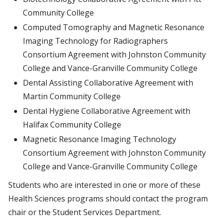
Community College
Computed Tomography and Magnetic Resonance
Imaging Technology for Radiographers
Consortium Agreement with Johnston Community
College and Vance-Granville Community College
Dental Assisting Collaborative Agreement with
Martin Community College
Dental Hygiene Collaborative Agreement with
Halifax Community College
Magnetic Resonance Imaging Technology
Consortium Agreement with Johnston Community
College and Vance-Granville Community College
Students who are interested in one or more of these
Health Sciences programs should contact the program
chair or the Student Services Department.