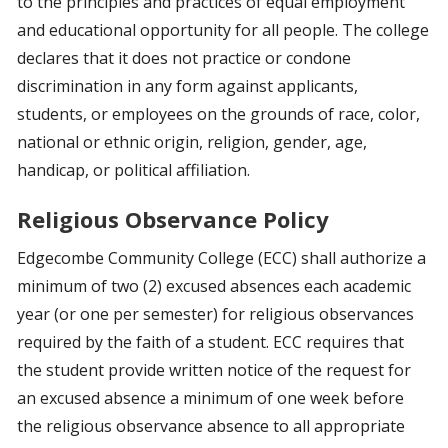
to the principles and practices of equal employment
and educational opportunity for all people. The college
declares that it does not practice or condone
discrimination in any form against applicants,
students, or employees on the grounds of race, color,
national or ethnic origin, religion, gender, age,
handicap, or political affiliation.
Religious Observance Policy
Edgecombe Community College (ECC) shall authorize a
minimum of two (2) excused absences each academic
year (or one per semester) for religious observances
required by the faith of a student. ECC requires that
the student provide written notice of the request for
an excused absence a minimum of one week before
the religious observance absence to all appropriate