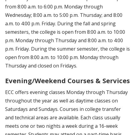
from 8:00 a.m. to 6:00 p.m. Monday through
Wednesday; 8:00 a.m. to 5:00 p.m. Thursday; and 8:00
a.m. to 4:00 p.m. Friday. During the fall and spring
semesters, the college is open from 8:00 a.m. to 10:00
p.m. Monday through Thursday and 8:00 a.m. to 4:00
p.m. Friday. During the summer semester, the college is
open from 8:00 a.m. to 10:00 p.m. Monday through
Thursday and closed on Fridays.
Evening/Weekend Courses & Services
ECC offers evening classes Monday through Thursday
throughout the year as well as daytime classes on
Saturdays and Sundays. Courses in college transfer
and technical areas are available. Each class usually
meets one or two nights a week during a 16-week
semester. Students may attend on a part-time basis.