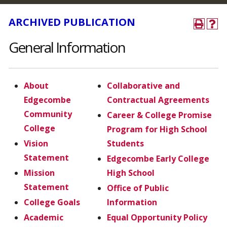
ARCHIVED PUBLICATION
General Information
About
Collaborative and
Edgecombe
Contractual Agreements
Community
Career & College Promise
College
Program for High School
Vision
Students
Statement
Edgecombe Early College
Mission
High School
Statement
Office of Public
College Goals
Information
Academic
Equal Opportunity Policy