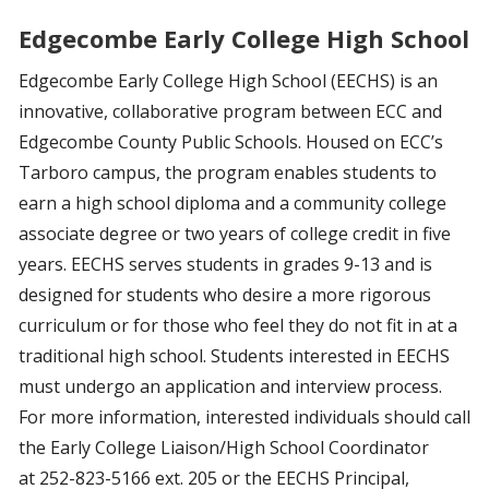
Edgecombe Early College High School
Edgecombe Early College High School (EECHS) is an
innovative, collaborative program between ECC and
Edgecombe County Public Schools. Housed on ECC’s
Tarboro campus, the program enables students to
earn a high school diploma and a community college
associate degree or two years of college credit in five
years. EECHS serves students in grades 9-13 and is
designed for students who desire a more rigorous
curriculum or for those who feel they do not fit in at a
traditional high school. Students interested in EECHS
must undergo an application and interview process.
For more information, interested individuals should call
the Early College Liaison/High School Coordinator
at 252-823-5166 ext. 205 or the EECHS Principal,