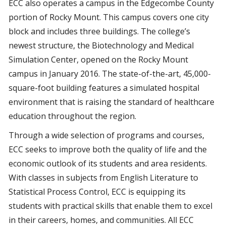
ECC also operates a campus in the Edgecombe County
portion of Rocky Mount. This campus covers one city
block and includes three buildings. The college’s
newest structure, the Biotechnology and Medical
Simulation Center, opened on the Rocky Mount
campus in January 2016. The state-of-the-art, 45,000-
square-foot building features a simulated hospital
environment that is raising the standard of healthcare
education throughout the region.
Through a wide selection of programs and courses,
ECC seeks to improve both the quality of life and the
economic outlook of its students and area residents.
With classes in subjects from English Literature to
Statistical Process Control, ECC is equipping its
students with practical skills that enable them to excel
in their careers, homes, and communities. All ECC