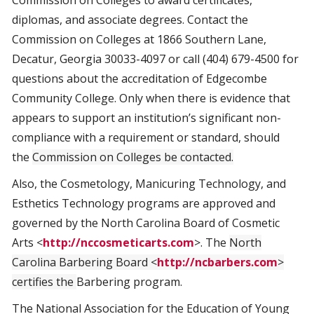
Commission on Colleges to award certificates,
diplomas, and associate degrees. Contact the
Commission on Colleges at 1866 Southern Lane,
Decatur, Georgia 30033-4097 or call (404) 679-4500 for
questions about the accreditation of Edgecombe
Community College. Only when there is evidence that
appears to support an institution’s significant non-
compliance with a requirement or standard, should
the
Commission on Colleges be contacted.
Also, the Cosmetology, Manicuring Technology, and
Esthetics Technology programs are approved and
governed by the North Carolina Board of Cosmetic
Arts <
http://nccosmeticarts.com
>. The
North
Carolina Barbering Board <
http://ncbarbers.com
>
certifies the
Barbering program.
The National Association for the Education of Young