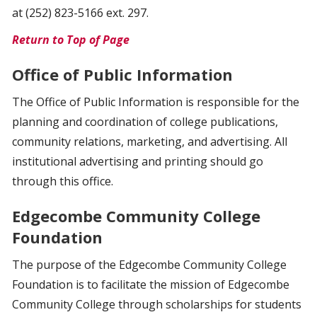
at (252) 823-5166 ext. 297.
Return to Top of Page
Office of Public Information
The Office of Public Information is responsible for the
planning and coordination of college publications,
community relations, marketing, and advertising. All
institutional advertising and printing should go
through this office.
Edgecombe Community College
Foundation
The purpose of the Edgecombe Community College
Foundation is to facilitate the mission of Edgecombe
Community College through scholarships for students