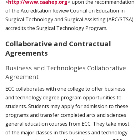
<
http://www.caahep.org
> upon the recommendation
of the Accreditation Review Council on Education in
Surgical Technology and Surgical Assisting (ARC/STSA)
accredits the Surgical Technology Program.
Collaborative and Contractual
Agreements
Business and Technologies Collaborative
Agreement
ECC collaborates with one college to offer business
and technology degree program opportunities to
students. Students may apply for admission to these
programs and transfer completed arts and sciences
general education courses from ECC. They take most
of the major classes in this business and technology