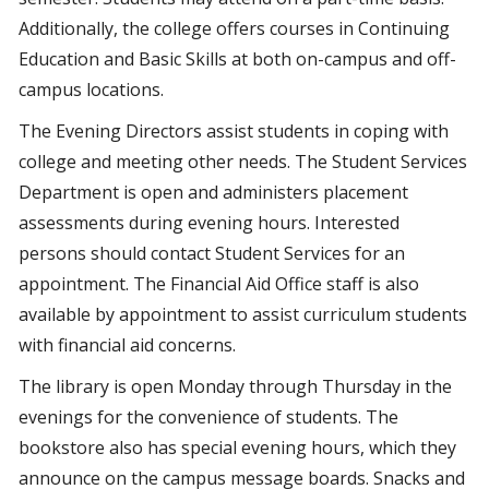
Additionally, the college offers courses in Continuing
Education and Basic Skills at both on-campus and off-
campus locations.
The Evening Directors assist students in coping with
college and meeting other needs. The Student Services
Department is open and administers placement
assessments during evening hours. Interested
persons should contact Student Services for an
appointment. The Financial Aid Office staff is also
available by appointment to assist curriculum students
with financial aid concerns.
The library is open Monday through Thursday in the
evenings for the convenience of students. The
bookstore also has special evening hours, which they
announce on the campus message boards. Snacks and