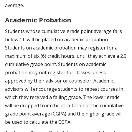
average.
Academic Probation
Students whose cumulative grade point average falls
below 1.0 will be placed on academic probation.
Students on academic probation may register for a
maximum of six (6) credit hours, until they achieve a 2.0
cumulative grade point. Students on academic
probation may not register for classes unless
approved by their advisor or counselor. Academic
advisors will encourage students to repeat courses in
which they received a failing grade. The lower grade
will be dropped from the calculation of the cumulative
grade point average (CGPA) and the higher grade will
be used to calculate the CGPA.