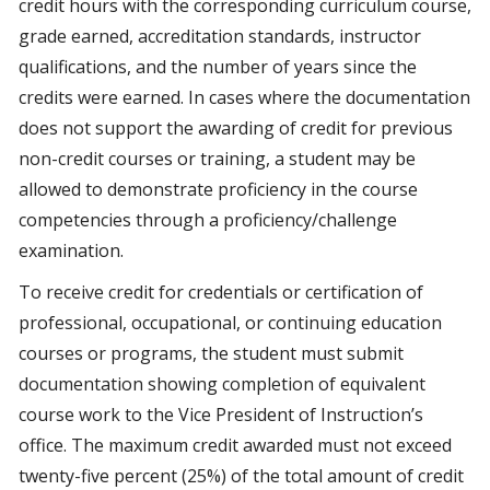
credit hours with the corresponding curriculum course,
grade earned, accreditation standards, instructor
qualifications, and the number of years since the
credits were earned. In cases where the documentation
does not support the awarding of credit for previous
non-credit courses or training, a student may be
allowed to demonstrate proficiency in the course
competencies through a proficiency/challenge
examination.
To receive credit for credentials or certification of
professional, occupational, or continuing education
courses or programs, the student must submit
documentation showing completion of equivalent
course work to the Vice President of Instruction’s
office. The maximum credit awarded must not exceed
twenty-five percent (25%) of the total amount of credit