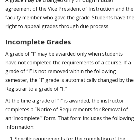
A grade may be changed only through mutual
agreement of the Vice President of Instruction and the
faculty member who gave the grade. Students have the
right to appeal grades through due process.
Incomplete Grades
A grade of “I” may be awarded only when students
have not completed the requirements of a course. If a
grade of “I” is not removed within the following
semester, the “I” grade is automatically changed by the
Registrar to a grade of “F.”
At the time a grade of “I” is awarded, the instructor
completes a “Notice of Requirements for Removal of
an ‘Incomplete’” form. That form includes the following
information:
Specific requirements for the completion of the