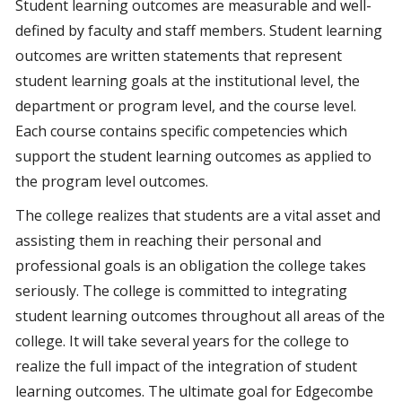
Student learning outcomes are measurable and well-
defined by faculty and staff members. Student learning
outcomes are written statements that represent
student learning goals at the institutional level, the
department or program level, and the course level.
Each course contains specific competencies which
support the student learning outcomes as applied to
the program level outcomes.
The college realizes that students are a vital asset and
assisting them in reaching their personal and
professional goals is an obligation the college takes
seriously. The college is committed to integrating
student learning outcomes throughout all areas of the
college. It will take several years for the college to
realize the full impact of the integration of student
learning outcomes. The ultimate goal for Edgecombe