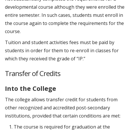
developmental course although they were enrolled the
entire semester. In such cases, students must enroll in
the course again to complete the requirements for the
course.
Tuition and student activities fees must be paid by
students in order for them to re-enroll in classes for
which they received the grade of “IP.”
Transfer of Credits
Into the College
The college allows transfer credit for students from
other recognized and accredited post-secondary
institutions, provided that certain conditions are met:
The course is required for graduation at the