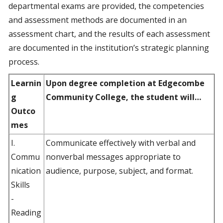
departmental exams are provided, the competencies
and assessment methods are documented in an
assessment chart, and the results of each assessment
are documented in the institution’s strategic planning
process.
Learnin
Upon degree completion at Edgecombe
g
Community College, the student will…
Outco
mes
I.
Communicate effectively with verbal and
Commu
nonverbal messages appropriate to
nication
audience, purpose, subject, and format.
Skills
-
Reading