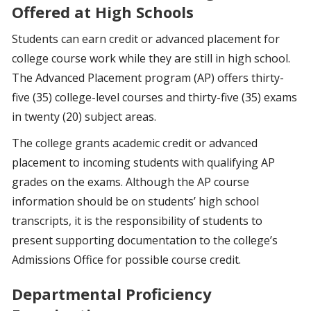
Offered at High Schools
Students can earn credit or advanced placement for
college course work while they are still in high school.
The Advanced Placement program (AP) offers thirty-
five (35) college-level courses and thirty-five (35) exams
in twenty (20) subject areas.
The college grants academic credit or advanced
placement to incoming students with qualifying AP
grades on the exams. Although the AP course
information should be on students’ high school
transcripts, it is the responsibility of students to
present supporting documentation to the college’s
Admissions Office for possible course credit.
Departmental Proficiency