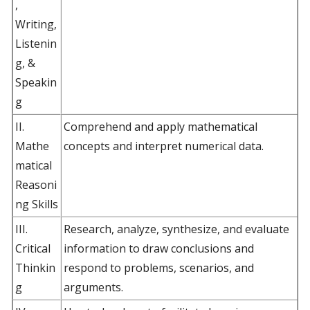
,
Writing,
Listenin
g, &
Speakin
g
II.
Comprehend and apply mathematical
Mathe
concepts and interpret numerical data.
matical
Reasoni
ng Skills
III.
Research, analyze, synthesize, and evaluate
Critical
information to draw conclusions and
Thinkin
respond to problems, scenarios, and
g
arguments.