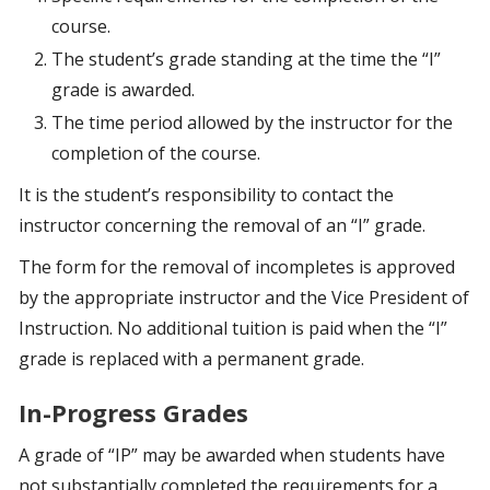
course.
The student’s grade standing at the time the “I”
grade is awarded.
The time period allowed by the instructor for the
completion of the course.
It is the student’s responsibility to contact the
instructor concerning the removal of an “I” grade.
The form for the removal of incompletes is approved
by the appropriate instructor and the Vice President of
Instruction. No additional tuition is paid when the “I”
grade is replaced with a permanent grade.
In-Progress Grades
A grade of “IP” may be awarded when students have
not substantially completed the requirements for a