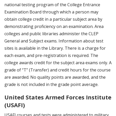
national testing program of the College Entrance
Examination Board through which a person may
obtain college credit in a particular subject area by
demonstrating proficiency on an examination. Area
colleges and public libraries administer the CLEP
General and Subject exams. Information about test
sites is available in the Library. There is a charge for
each exam, and pre-registration is required. The
college awards credit for the subject area exams only. A
grade of “T” (Transfer) and credit hours for the course
are awarded. No quality points are awarded, and the
grade is not included in the grade point average.
United States Armed Forces Institute
(USAFI)
USAFI courses and tests were administered to military