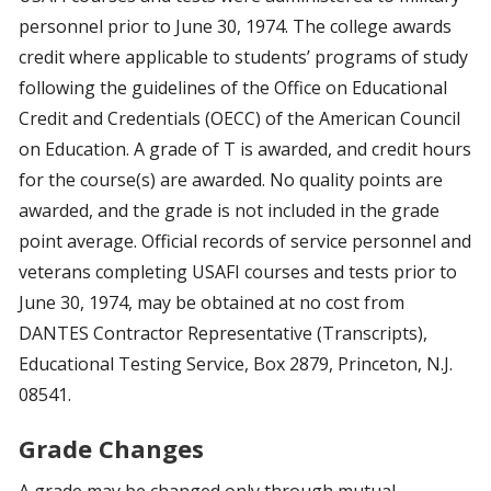
personnel prior to June 30, 1974. The college awards
credit where applicable to students’ programs of study
following the guidelines of the Office on Educational
Credit and Credentials (OECC) of the American Council
on Education. A grade of T is awarded, and credit hours
for the course(s) are awarded. No quality points are
awarded, and the grade is not included in the grade
point average. Official records of service personnel and
veterans completing USAFI courses and tests prior to
June 30, 1974, may be obtained at no cost from
DANTES Contractor Representative (Transcripts),
Educational Testing Service, Box 2879, Princeton, N.J.
08541.
Grade Changes