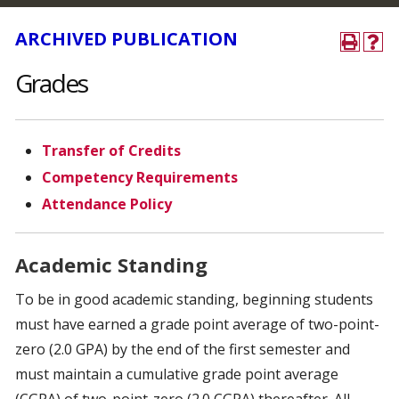
ARCHIVED PUBLICATION
Grades
Transfer of Credits
Competency Requirements
Attendance Policy
Academic Standing
To be in good academic standing, beginning students
must have earned a grade point average of two-point-
zero (2.0 GPA) by the end of the first semester and
must maintain a cumulative grade point average