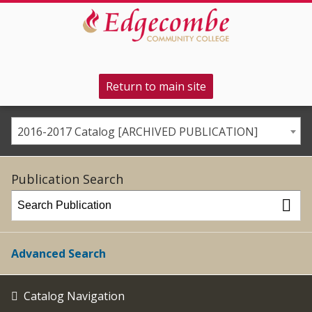
Return to main site
2016-2017 Catalog [ARCHIVED PUBLICATION]
Publication Search
Advanced Search
Catalog Navigation