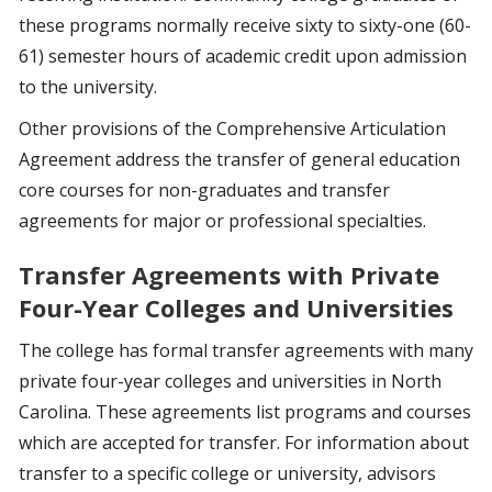
these programs normally receive sixty to sixty-one (60-
61) semester hours of academic credit upon admission
to the university.
Other provisions of the Comprehensive Articulation
Agreement address the transfer of general education
core courses for non-graduates and transfer
agreements for major or professional specialties.
Transfer Agreements with Private
Four-Year Colleges and Universities
The college has formal transfer agreements with many
private four-year colleges and universities in North
Carolina. These agreements list programs and courses
which are accepted for transfer. For information about
transfer to a specific college or university, advisors