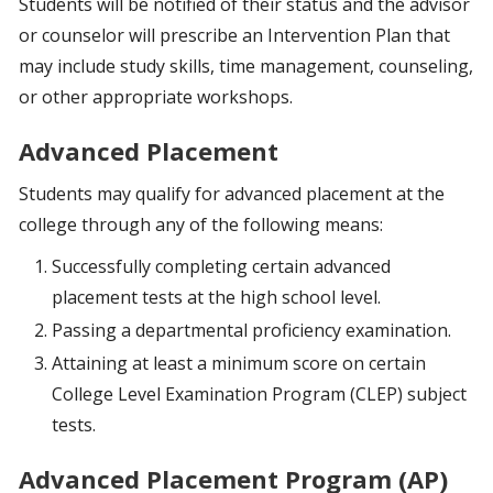
Students will be notified of their status and the advisor
or counselor will prescribe an Intervention Plan that
may include study skills, time management, counseling,
or other appropriate workshops.
Advanced Placement
Students may qualify for advanced placement at the
college through any of the following means:
Successfully completing certain advanced
placement tests at the high school level.
Passing a departmental proficiency examination.
Attaining at least a minimum score on certain
College Level Examination Program (CLEP) subject
tests.
Advanced Placement Program (AP)