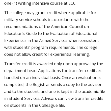
one (1) writing intensive course at ECC.
The college may grant credit where applicable for
military service schools in accordance with the
recommendations of the American Council on
Education’s Guide to the Evaluation of Educational
Experiences in the Armed Services when consistent
with students’ program requirements. The college
does not allow credit for experiential learning.
Transfer credit is awarded only upon approval by the
department head. Applications for transfer credit are
handled on an individual basis. Once an evaluation is
completed, the Registrar sends a copy to the advisor
and to the student, and one is kept in the academic file
in Student Services. Advisors can view transfer credits
on students in the Colleague file.