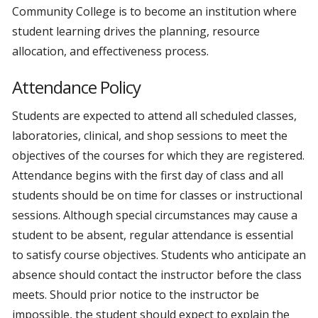
Community College is to become an institution where
student learning drives the planning, resource
allocation, and effectiveness process.
Attendance Policy
Students are expected to attend all scheduled classes,
laboratories, clinical, and shop sessions to meet the
objectives of the courses for which they are registered.
Attendance begins with the first day of class and all
students should be on time for classes or instructional
sessions. Although special circumstances may cause a
student to be absent, regular attendance is essential
to satisfy course objectives. Students who anticipate an
absence should contact the instructor before the class
meets. Should prior notice to the instructor be
impossible, the student should expect to explain the