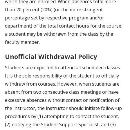
which they are enrolled. When absences total more
than 20 percent (20%) (or the more stringent
percentage set by respective program and/or
department) of the total contact hours for the course,
a student may be withdrawn from the class by the
faculty member.
Unofficial Withdrawal Policy
Students are expected to attend all scheduled classes.
It is the sole responsibility of the student to officially
withdraw from courses. However, when students are
absent from two consecutive class meetings or have
excessive absences without contact or notification of
the instructor, the instructor should initiate follow-up
procedures by (1) attempting to contact the student,
(2) notifying the Student Support Specialist, and (3)