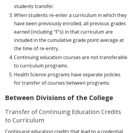
students transfer.
When students re-enter a curriculum in which they
have been previously enrolled, all previous grades
earned (including “F”s) in that curriculum are
included in the cumulative grade point average at
the time of re-entry.
Continuing education courses are not transferable
to curriculum programs.
Health Science programs have separate policies
for transfer of courses between programs.
Between Divisions of the College
Transfer of Continuing Education Credits
to Curriculum
Continuing education credits that lead to a credential