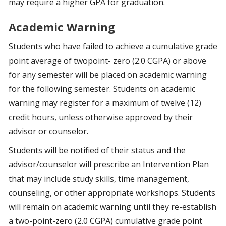
may require a higher GPA for graduation.
Academic Warning
Students who have failed to achieve a cumulative grade
point average of twopoint- zero (2.0 CGPA) or above
for any semester will be placed on academic warning
for the following semester. Students on academic
warning may register for a maximum of twelve (12)
credit hours, unless otherwise approved by their
advisor or counselor.
Students will be notified of their status and the
advisor/counselor will prescribe an Intervention Plan
that may include study skills, time management,
counseling, or other appropriate workshops. Students
will remain on academic warning until they re-establish
a two-point-zero (2.0 CGPA) cumulative grade point