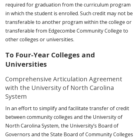
required for graduation from the curriculum program
in which the student is enrolled. Such credit may not be
transferable to another program within the college or
transferable from Edgecombe Community College to
other colleges or universities.
To Four-Year Colleges and
Universities
Comprehensive Articulation Agreement
with the University of North Carolina
System
In an effort to simplify and facilitate transfer of credit
between community colleges and the University of
North Carolina System, the University’s Board of
Governors and the State Board of Community Colleges