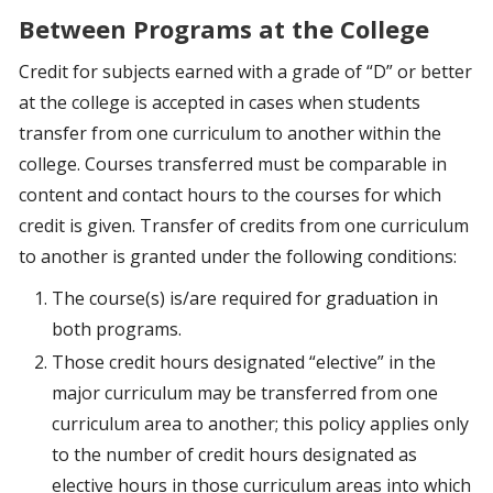
Between Programs at the College
Credit for subjects earned with a grade of “D” or better
at the college is accepted in cases when students
transfer from one curriculum to another within the
college. Courses transferred must be comparable in
content and contact hours to the courses for which
credit is given. Transfer of credits from one curriculum
to another is granted under the following conditions:
The course(s) is/are required for graduation in
both programs.
Those credit hours designated “elective” in the
major curriculum may be transferred from one
curriculum area to another; this policy applies only
to the number of credit hours designated as
elective hours in those curriculum areas into which