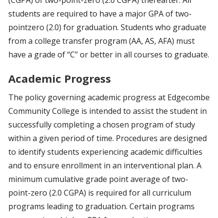
(CGPA) of two-point-zero (2.0 CGPA) thereafter. All
students are required to have a major GPA of two-
pointzero (2.0) for graduation. Students who graduate
from a college transfer program (AA, AS, AFA) must
have a grade of “C” or better in all courses to graduate.
Academic Progress
The policy governing academic progress at Edgecombe
Community College is intended to assist the student in
successfully completing a chosen program of study
within a given period of time. Procedures are designed
to identify students experiencing academic difficulties
and to ensure enrollment in an interventional plan. A
minimum cumulative grade point average of two-
point-zero (2.0 CGPA) is required for all curriculum
programs leading to graduation. Certain programs