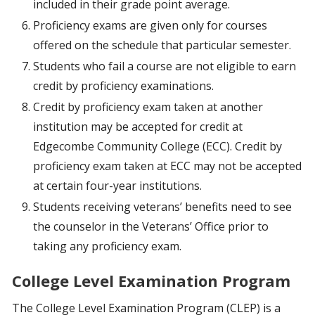
included in their grade point average.
Proficiency exams are given only for courses
offered on the schedule that particular semester.
Students who fail a course are not eligible to earn
credit by proficiency examinations.
Credit by proficiency exam taken at another
institution may be accepted for credit at
Edgecombe Community College (ECC). Credit by
proficiency exam taken at ECC may not be accepted
at certain four-year institutions.
Students receiving veterans’ benefits need to see
the counselor in the Veterans’ Office prior to
taking any proficiency exam.
College Level Examination Program
The College Level Examination Program (CLEP) is a