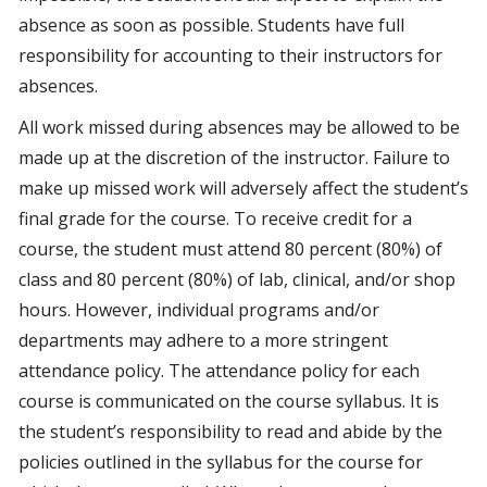
absence as soon as possible. Students have full
responsibility for accounting to their instructors for
absences.
All work missed during absences may be allowed to be
made up at the discretion of the instructor. Failure to
make up missed work will adversely affect the student’s
final grade for the course. To receive credit for a
course, the student must attend 80 percent (80%) of
class and 80 percent (80%) of lab, clinical, and/or shop
hours. However, individual programs and/or
departments may adhere to a more stringent
attendance policy. The attendance policy for each
course is communicated on the course syllabus. It is
the student’s responsibility to read and abide by the
policies outlined in the syllabus for the course for