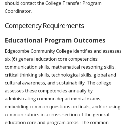
should contact the College Transfer Program
Coordinator.
Competency Requirements
Educational Program Outcomes
Edgecombe Community College identifies and assesses
six (6) general education core competencies:
communication skills, mathematical reasoning skills,
critical thinking skills, technological skills, global and
cultural awareness, and sustainability. The college
assesses these competencies annually by
administrating common departmental exams,
embedding common questions on finals, and/ or using
common rubrics in a cross-section of the general
education core and program areas. The common