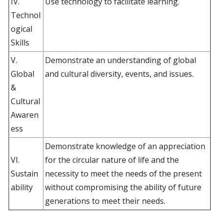
IV.
Use technology to facilitate learning.
Technol
ogical
Skills
V.
Demonstrate an understanding of global
Global
and cultural diversity, events, and issues.
&
Cultural
Awaren
ess
Demonstrate knowledge of an appreciation
VI.
for the circular nature of life and the
Sustain
necessity to meet the needs of the present
ability
without compromising the ability of future
generations to meet their needs.