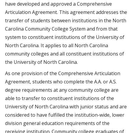
have developed and approved a Comprehensive
Articulation Agreement. This agreement addresses the
transfer of students between institutions in the North
Carolina Community College System and from that
system to constituent institutions of the University of
North Carolina. It applies to all North Carolina
community colleges and all constituent institutions of
the University of North Carolina.
As one provision of the Comprehensive Articulation
Agreement, students who complete the A.A. or A.S.
degree requirements at any community college are
able to transfer to constituent institutions of the
University of North Carolina with junior status and are
considered to have fulfilled the institution-wide, lower
division general education requirements of the
receiving institution. Community college graduates of