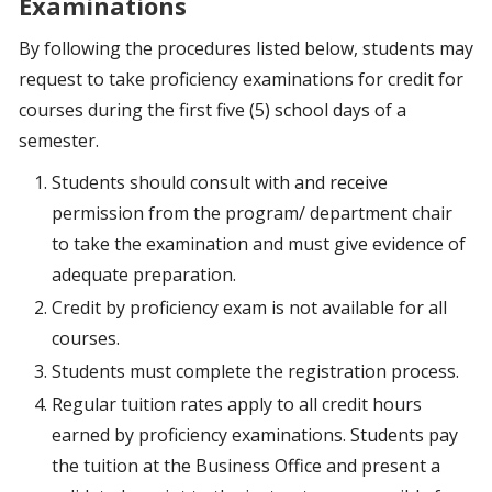
Examinations
By following the procedures listed below, students may
request to take proficiency examinations for credit for
courses during the first five (5) school days of a
semester.
Students should consult with and receive
permission from the program/ department chair
to take the examination and must give evidence of
adequate preparation.
Credit by proficiency exam is not available for all
courses.
Students must complete the registration process.
Regular tuition rates apply to all credit hours
earned by proficiency examinations. Students pay
the tuition at the Business Office and present a