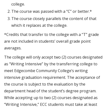
college.
The course was passed with a “C” or better.*
The course closely parallels the content of that
which it replaces at the college.
*Credits that transfer to the college with a “T” grade
are not included in students’ overall grade point
averages.
The college will only accept two (2) courses designated
as “Writing Intensive” by the transferring college to
meet Edgecombe Community College’s writing
intensive graduation requirement. The acceptance of
the course is subject to the evaluation by the
department head of the student’s degree program.
While accepting up to two (2) courses designated as
“Writing Intensive,” ECC students must take at least