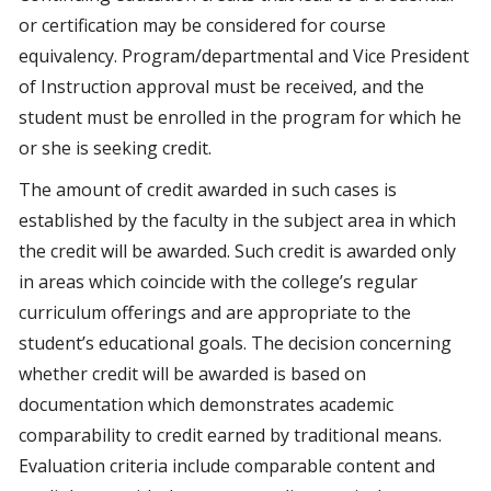
or certification may be considered for course
equivalency. Program/departmental and Vice President
of Instruction approval must be received, and the
student must be enrolled in the program for which he
or she is seeking credit.
The amount of credit awarded in such cases is
established by the faculty in the subject area in which
the credit will be awarded. Such credit is awarded only
in areas which coincide with the college’s regular
curriculum offerings and are appropriate to the
student’s educational goals. The decision concerning
whether credit will be awarded is based on
documentation which demonstrates academic
comparability to credit earned by traditional means.
Evaluation criteria include comparable content and