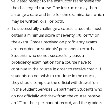
validated receipt to the instructor responsible for
the challenged course. The instructor may then
arrange a date and time for the examination, which
may be written, oral, or both.
To successfully challenge a course, students must
obtain a minimum score of seventy (70) or “C” on
the exam. Grades received on proficiency exams
are recorded on students’ permanent records.
Students who do not successfully pass a
proficiency examination for a course have to
continue in the course in order to receive credit. If
students do not wish to continue in the course,
they should complete the official withdrawal form
in the Student Services Department. Students who
do not officially withdraw from the course receive
an “F” on their permanent record, and the grade is