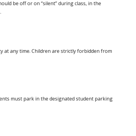
ould be off or on “silent” during class, in the
.
y at any time. Children are strictly forbidden from
dents must park in the designated student parking