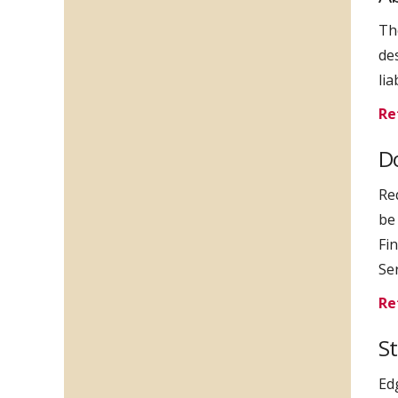
Th
de
li
Re
Do
Re
be
Fin
Se
Re
S
Ed