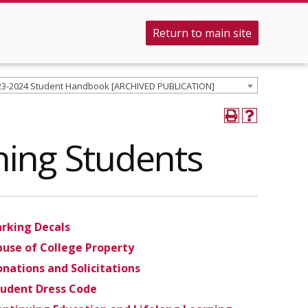
Return to main site
23-2024 Student Handbook [ARCHIVED PUBLICATION]
rning Students
arking Decals
use of College Property
nations and Solicitations
tudent Dress Code