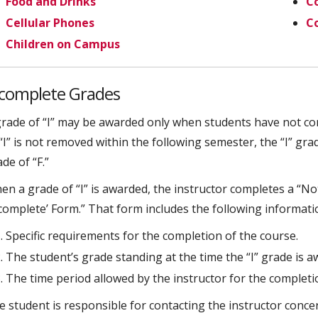
Food and Drinks
Co
Cellular Phones
C
Children on Campus
ncomplete Grades
grade of “I” may be awarded only when students have not com
“I” is not removed within the following semester, the “I” gra
de of “F.”
en a grade of “I” is awarded, the instructor completes a “N
ncomplete’ Form.” That form includes the following informati
Specific requirements for the completion of the course.
The student’s grade standing at the time the “I” grade is a
The time period allowed by the instructor for the completi
e student is responsible for contacting the instructor conce