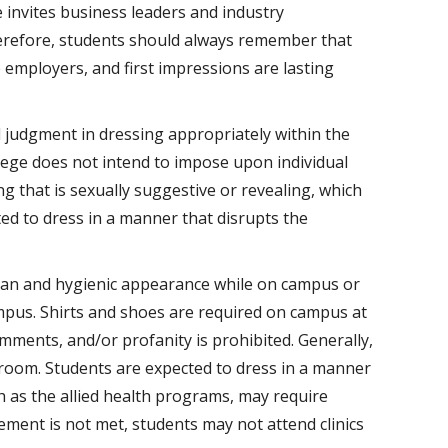
e invites business leaders and industry
erefore, students should always remember that
employers, and first impressions are lasting
 judgment in dressing appropriately within the
lege does not intend to impose upon individual
ng that is sexually suggestive or revealing, which
ed to dress in a manner that disrupts the
ean and hygienic appearance while on campus or
ampus. Shirts and shoes are required on campus at
omments, and/or profanity is prohibited. Generally,
sroom. Students are expected to dress in a manner
ch as the allied health programs, may require
rement is not met, students may not attend clinics