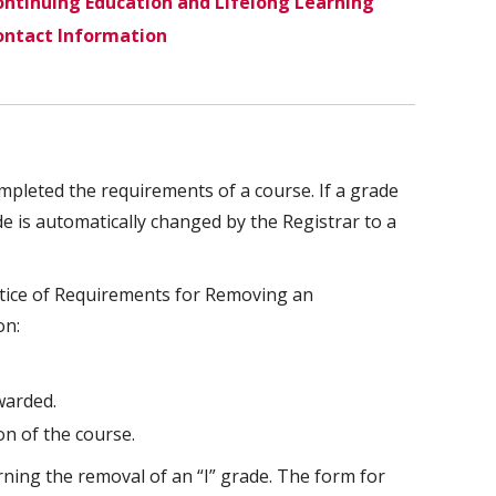
ntinuing Education and Lifelong Learning
ontact Information
pleted the requirements of a course. If a grade
de is automatically changed by the Registrar to a
otice of Requirements for Removing an
on:
warded.
on of the course.
rning the removal of an “I” grade. The form for