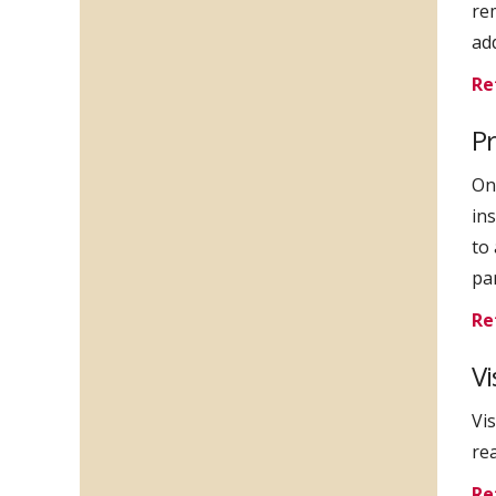
re
ad
Re
Pr
Onl
in
to
par
Re
Vi
Vi
rea
Re