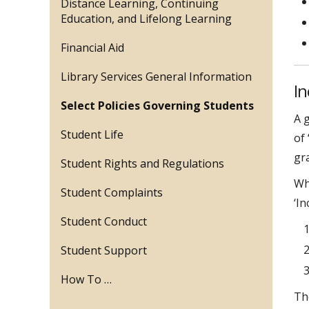
Distance Learning, Continuing
Education, and Lifelong Learning
Financial Aid
Library Services General Information
I
Select Policies Governing Students
A 
Student Life
of 
gra
Student Rights and Regulations
Wh
Student Complaints
‘I
Student Conduct
Student Support
How To …
Th