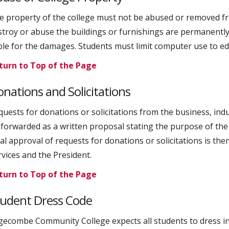
e property of the college must not be abused or removed fr
stroy or abuse the buildings or furnishings are permanently
able for the damages. Students must limit computer use to e
turn to Top of the Page
nations and Solicitations
quests for donations or solicitations from the business, indu
 forwarded as a written proposal stating the purpose of the 
al approval of requests for donations or solicitations is the
rvices and the President.
turn to Top of the Page
tudent Dress Code
gecombe Community College expects all students to dress i