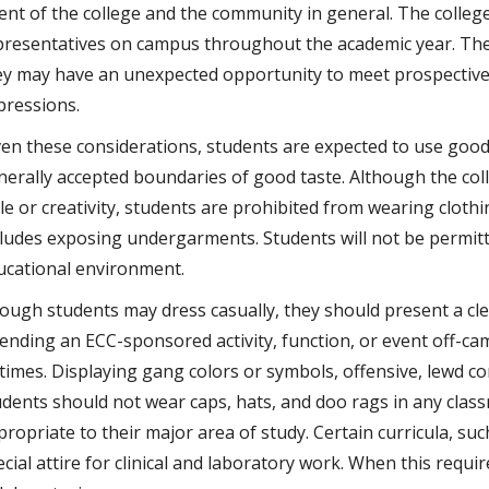
tent of the college and the community in general. The colleg
presentatives on campus throughout the academic year. Th
ey may have an unexpected opportunity to meet prospective 
pressions.
ven these considerations, students are expected to use good
nerally accepted boundaries of good taste. Although the col
le or creativity, students are prohibited from wearing clothi
cludes exposing undergarments. Students will not be permitt
ucational environment.
ough students may dress casually, they should present a cl
tending an ECC-sponsored activity, function, or event off-c
l times. Displaying gang colors or symbols, offensive, lewd c
udents should not wear caps, hats, and doo rags in any clas
propriate to their major area of study. Certain curricula, su
cial attire for clinical and laboratory work. When this requi