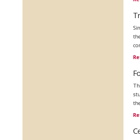
T
Si
th
co
Re
Fo
Th
st
th
Re
Ce