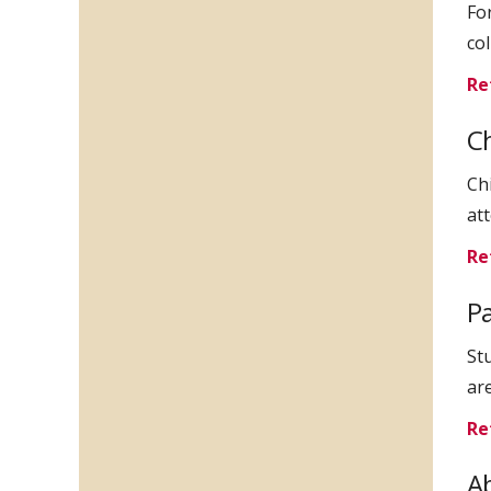
For
co
Re
C
Ch
att
Re
Pa
St
ar
Re
Ab