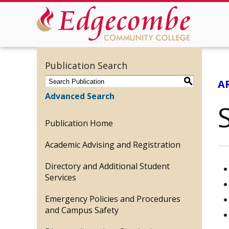
Publication Search
S
A
Advanced Search
Publication Home
Academic Advising and Registration
Directory and Additional Student
Services
Emergency Policies and Procedures
and Campus Safety