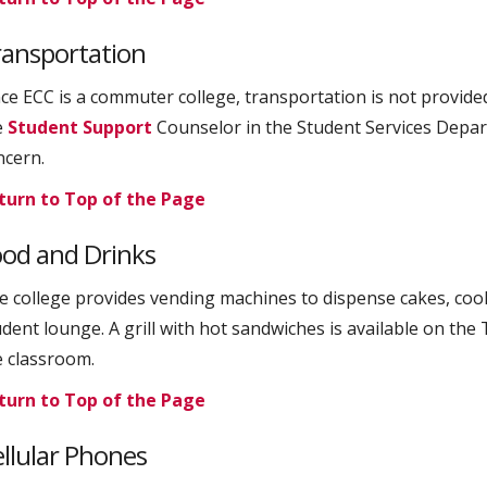
ransportation
nce ECC is a commuter college, transportation is not provide
e
Student Support
Counselor in the Student Services Depart
ncern.
turn to Top of the Page
od and Drinks
e college provides vending machines to dispense cakes, cooki
udent lounge. A grill with hot sandwiches is available on the
e classroom.
turn to Top of the Page
llular Phones