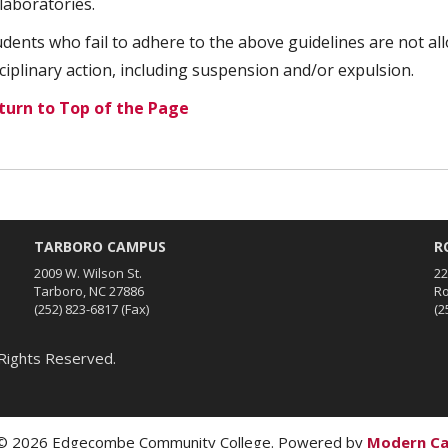
laboratories.
udents who fail to adhere to the above guidelines are not all
sciplinary action, including suspension and/or expulsion.
turn to Top of the Page
TARBORO CAMPUS
R
2009 W. Wilson St.
22
Tarboro, NC 27886
Ro
(252) 823-6817
(Fax)
(2
Rights Reserved.
 2026 Edgecombe Community College.
Powered by
Modern C