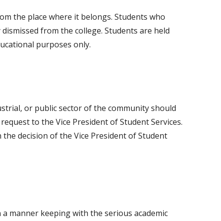
om the place where it belongs. Students who
 dismissed from the college. Students are held
ducational purposes only.
strial, or public sector of the community should
request to the Vice President of Student Services.
n the decision of the Vice President of Student
n a manner keeping with the serious academic