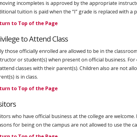
moving incompletes is approved by the appropriate instructo
ditional tuition is paid when the “I” grade is replaced with 
turn to Top of the Page
ivilege to Attend Class
y those officially enrolled are allowed to be in the classroo
structor or student(s) when present on official business. For
 attend classes with their parent(s). Children also are not a
ent(s) is in class.
turn to Top of the Page
sitors
sitors who have official business at the college are welcom
sons for being on the campus are not allowed to use the campu
turn to Top of the Page