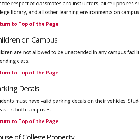
 the respect of classmates and instructors, all cell phones sh
llege library, and all other learning environments on campus
turn to Top of the Page
hildren on Campus
ildren are not allowed to be unattended in any campus facilit
ending class.
turn to Top of the Page
rking Decals
udents must have valid parking decals on their vehicles. Stu
eas on both campuses.
turn to Top of the Page
use of College Property