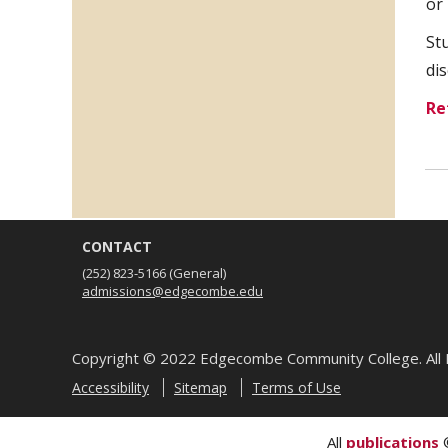
or 
St
di
Re
CONTACT
(252) 823-5166
(General)
admissions@edgecombe.edu
Copyright ©
2022
Edgecombe Community College. All 
Accessibility
Sitemap
Terms of Use
All
publications
©