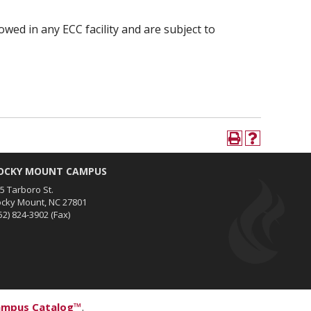
owed in any ECC facility and are subject to
OCKY MOUNT CAMPUS
5 Tarboro St.
cky Mount, NC 27801
52) 824-3902
(Fax)
ampus Catalog™
.