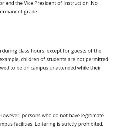
r and the Vice President of Instruction. No
a permanent grade.
m during class hours, except for guests of the
 example, children of students are not permitted
llowed to be on campus unattended while their
e. However, persons who do not have legitimate
s facilities. Loitering is strictly prohibited.