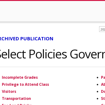
20
RCHIVED PUBLICATION
Select Policies Gove
Incomplete Grades
P
Privilege to Attend Class
Ab
Visitors
Do
Transportation
S