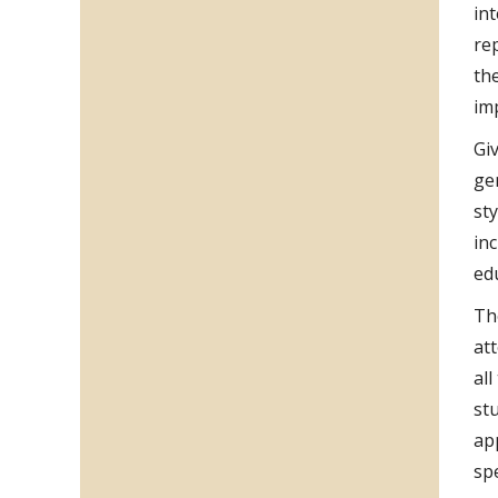
in
re
th
im
Gi
ge
sty
in
ed
Th
at
al
st
ap
spe