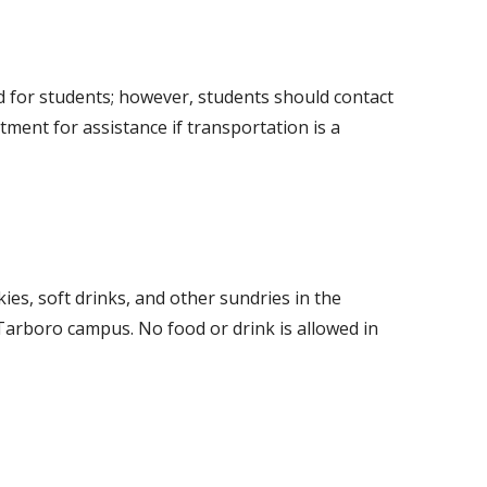
d for students; however, students should contact
ment for assistance if transportation is a
es, soft drinks, and other sundries in the
 Tarboro campus. No food or drink is allowed in